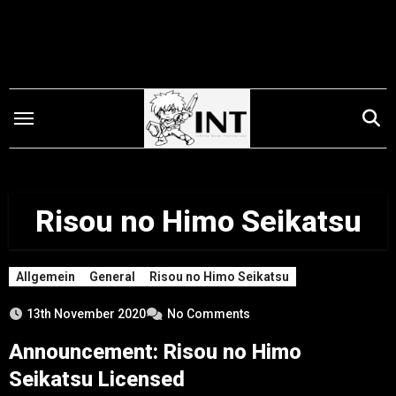
Skip
to
content
Risou no Himo Seikatsu
Allgemein
General
Risou no Himo Seikatsu
13th November 2020
No Comments
Announcement: Risou no Himo
Seikatsu Licensed