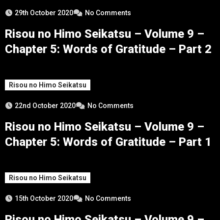
29th October 2020
No Comments
Risou no Himo Seikatsu – Volume 9 –
Chapter 5: Words of Gratitude – Part 2
Risou no Himo Seikatsu
22nd October 2020
No Comments
Risou no Himo Seikatsu – Volume 9 –
Chapter 5: Words of Gratitude – Part 1
Risou no Himo Seikatsu
15th October 2020
No Comments
Risou no Himo Seikatsu – Volume 9 –