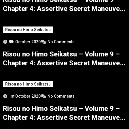
Chapter 4: Assertive Secret Maneuvers
– Part 3
Risou no Himo Seikatsu
8th October 2020
No Comments
Risou no Himo Seikatsu – Volume 9 –
Chapter 4: Assertive Secret Maneuvers
– Part 2
Risou no Himo Seikatsu
1st October 2020
No Comments
Risou no Himo Seikatsu – Volume 9 –
Chapter 4: Assertive Secret Maneuvers
– Part 1