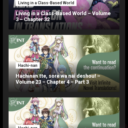
Living in a Class-Based World
Living in a Class-Based World – Volume
3 – Chapter 32
Hachi-nan
Hachinan tte, sore wa nai deshou! –
Volume 23 – Chapter 4 – Part 3
Hachi-nan