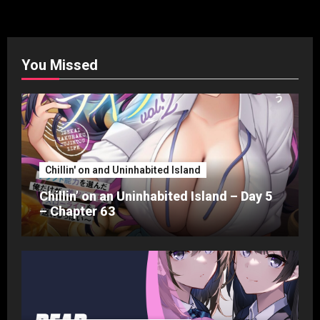
pagination
You Missed
Chillin' on and Uninhabited Island
Chillin’ on an Uninhabited Island – Day 5
– Chapter 63