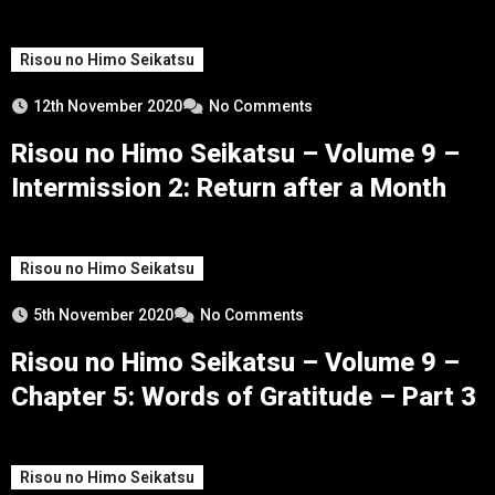
Risou no Himo Seikatsu
12th November 2020
No Comments
Risou no Himo Seikatsu – Volume 9 –
Intermission 2: Return after a Month
Risou no Himo Seikatsu
5th November 2020
No Comments
Risou no Himo Seikatsu – Volume 9 –
Chapter 5: Words of Gratitude – Part 3
Risou no Himo Seikatsu