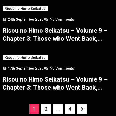
Risou no Himo Seikatsu
24th September 2020
No Comments
Risou no Himo Seikatsu – Volume 9 –
Chapter 3: Those who Went Back,
Those who Returned – Part 5
Risou no Himo Seikatsu
17th September 2020
No Comments
Risou no Himo Seikatsu – Volume 9 –
Chapter 3: Those who Went Back,
Those who Returned – Part 4
Posts
1
2
…
4