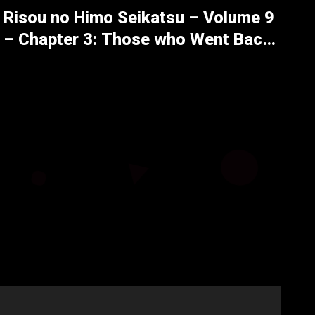
Risou no Himo Seikatsu – Volume 9
– Chapter 3: Those who Went Back,
Those who Returned – Part 5