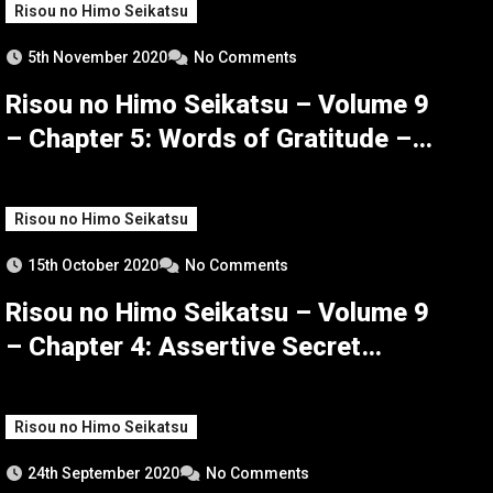
Risou no Himo Seikatsu
5th November 2020
No Comments
Risou no Himo Seikatsu – Volume 9
– Chapter 5: Words of Gratitude –
Part 3
Risou no Himo Seikatsu
15th October 2020
No Comments
Risou no Himo Seikatsu – Volume 9
– Chapter 4: Assertive Secret
Maneuvers – Part 3
Risou no Himo Seikatsu
24th September 2020
No Comments