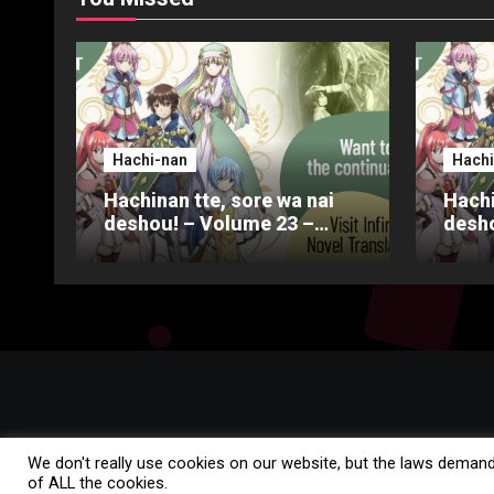
Hachi-nan
Hachi
Hachinan tte, sore wa nai
Hachi
deshou! – Volume 23 –
desho
Chapter 4 – Part 3
Chapt
We don't really use cookies on our website, but the laws demand
of ALL the cookies.
Copyright © All rights reserved
|
Blogus
by
Themeansar
.