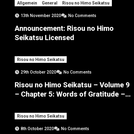
Allgemein
General
Risou no Himo Seikatsu
13th November 2020
No Comments
Announcement: Risou no Himo
Seikatsu Licensed
Risou no Himo Seikatsu
29th October 2020
No Comments
Risou no Himo Seikatsu – Volume 9
– Chapter 5: Words of Gratitude –
Part 2
Risou no Himo Seikatsu
8th October 2020
No Comments