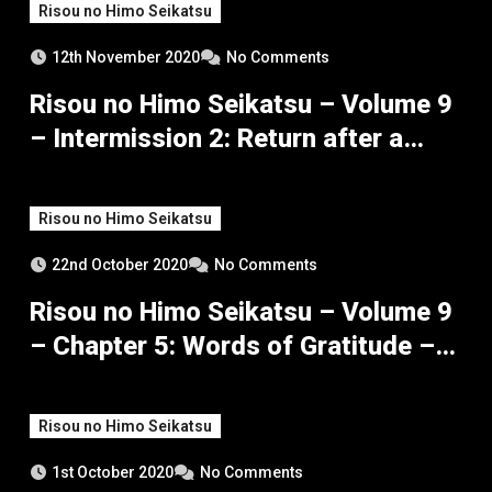
Risou no Himo Seikatsu
12th November 2020
No Comments
Risou no Himo Seikatsu – Volume 9
– Intermission 2: Return after a
Month
Risou no Himo Seikatsu
22nd October 2020
No Comments
Risou no Himo Seikatsu – Volume 9
– Chapter 5: Words of Gratitude –
Part 1
Risou no Himo Seikatsu
1st October 2020
No Comments