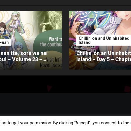
Chillin' on and Uninhabited
-nan
Island
nan tte, sore wa nai
Chillin’ on an Uninhabi
u! – Volume 23 –
Island – Day 5 – Chapt
er 4 – Part 2
 us to get your permission. By clicking “Accept”, you consent to the