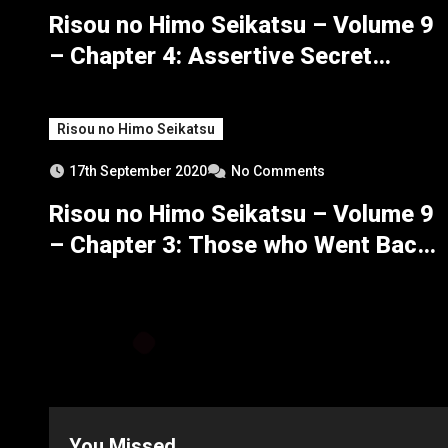
Risou no Himo Seikatsu – Volume 9
– Chapter 4: Assertive Secret
Maneuvers – Part 2
Risou no Himo Seikatsu
17th September 2020
No Comments
Risou no Himo Seikatsu – Volume 9
– Chapter 3: Those who Went Back,
Those who Returned – Part 4
You Missed