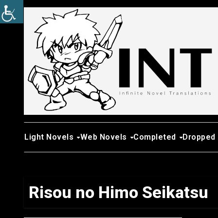
Skip
to
content
Light Novels
Web Novels
Completed
Dropped
Risou no Himo Seikatsu