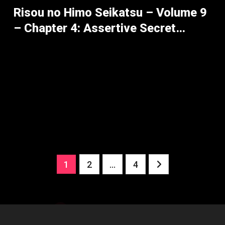
Risou no Himo Seikatsu – Volume 9
– Chapter 4: Assertive Secret
Maneuvers – Part 1
Posts
1
2
…
4
pagination