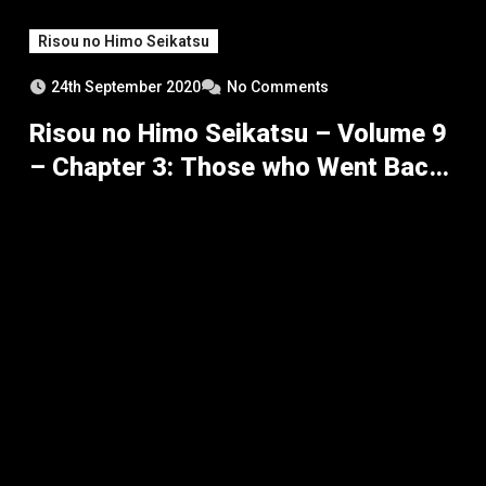
Risou no Himo Seikatsu
24th September 2020
No Comments
Risou no Himo Seikatsu – Volume 9
– Chapter 3: Those who Went Back,
Those who Returned – Part 5