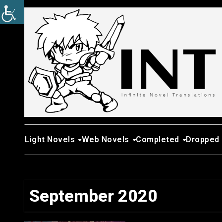
Skip
to
content
Light Novels
Web Novels
Completed
Dropped
September 2020