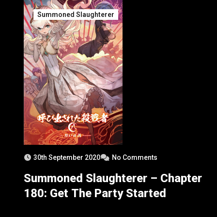
Summoned Slaughterer
30th September 2020
No Comments
Summoned Slaughterer – Chapter
180: Get The Party Started