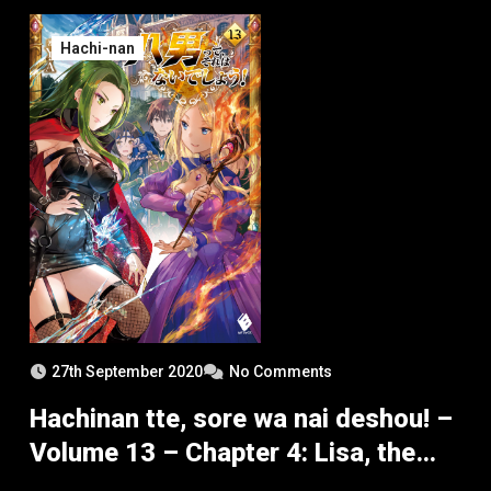
Hachi-nan
27th September 2020
No Comments
Hachinan tte, sore wa nai deshou! –
Volume 13 – Chapter 4: Lisa, the
Visiting Calamity – Part 3