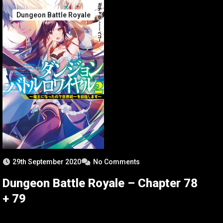
Dungeon Battle Royale
29th September 2020
No Comments
Dungeon Battle Royale – Chapter 78
+ 79