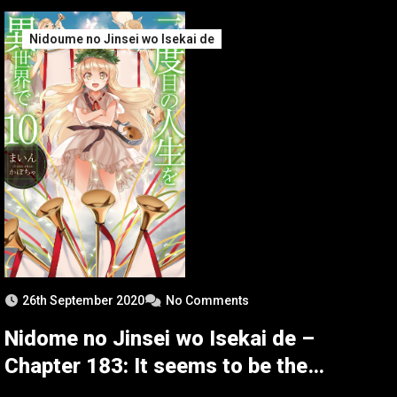
Nidoume no Jinsei wo Isekai de
26th September 2020
No Comments
Nidome no Jinsei wo Isekai de –
Chapter 183: It seems to be the
Battle of Recapture 3