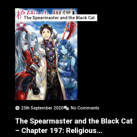
The Spearmaster and the Black Cat
25th September 2020
No Comments
The Spearmaster and the Black Cat
– Chapter 197: Religious