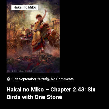
Hakai no Miko
30th September 2020
No Comments
Hakai no Miko – Chapter 2.43: Six
Birds with One Stone