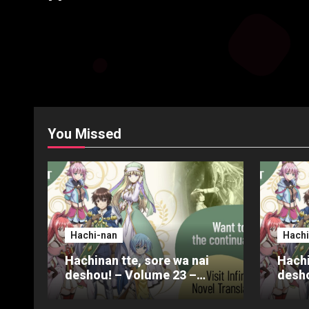
You Missed
Hachi-nan
Hachi
Hachinan tte, sore wa nai
Hachi
deshou! – Volume 23 –
desho
Chapter 4 – Part 3
Chapt