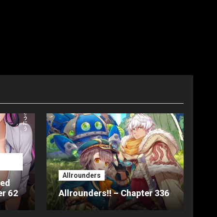
Allrounders
ted
er 62
Allrounders!! – Chapter 336