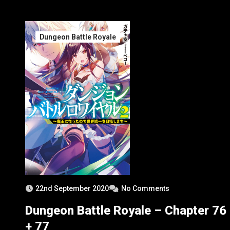
Organization Halfmalida
Dungeon Battle Royale
22nd September 2020
No Comments
Dungeon Battle Royale – Chapter 76
+ 77