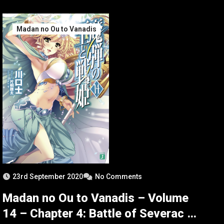
Madan no Ou to Vanadis
23rd September 2020
No Comments
Madan no Ou to Vanadis – Volume
14 – Chapter 4: Battle of Severac –