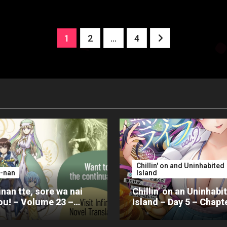
Posts
1
2
…
4
pagination
Chillin' on and Uninhabited
-nan
Island
nan tte, sore wa nai
Chillin’ on an Uninhabi
u! – Volume 23 –
Island – Day 5 – Chapt
er 4 – Part 2