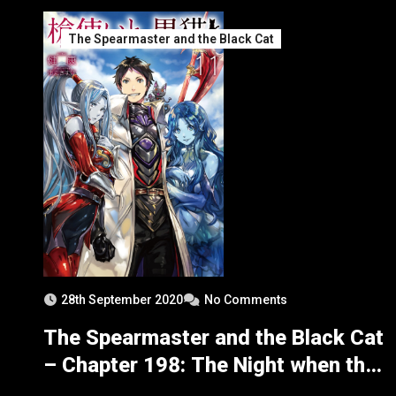
The Spearmaster and the Black Cat
28th September 2020
No Comments
The Spearmaster and the Black Cat
– Chapter 198: The Night when the
Chosen Bloodkin Got Angry