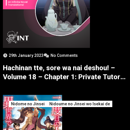
29th January 2023
No Comments
Hachinan tte, sore wa nai deshou! –
Volume 18 – Chapter 1: Private Tutor
Selection and Sages – Part 3
Nidome no Jinsei
Nidoume no Jinsei wo Isekai de