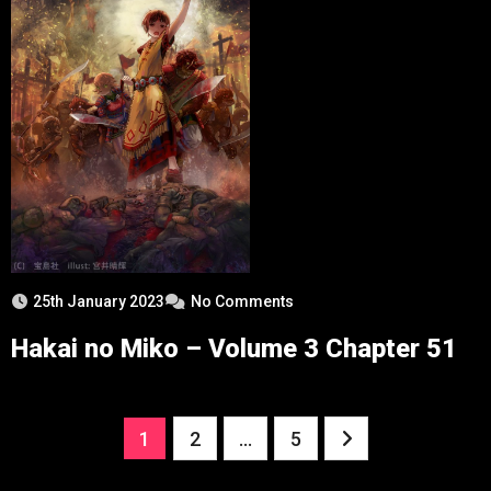
25th January 2023
No Comments
Hakai no Miko – Volume 3 Chapter 51
Posts
1
2
…
5
pagination