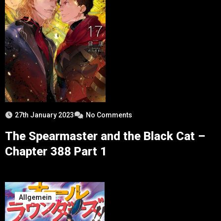
27th January 2023
No Comments
The Spearmaster and the Black Cat –
Chapter 388 Part 1
Allgemein