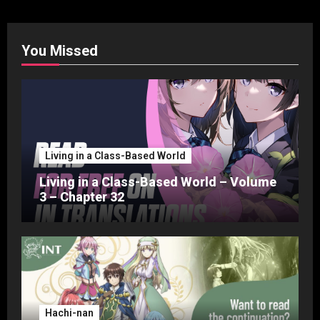
You Missed
Living in a Class-Based World
Living in a Class-Based World – Volume
3 – Chapter 32
Hachi-nan