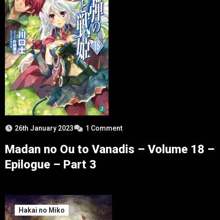
26th January 2023
1 Comment
Madan no Ou to Vanadis – Volume 18 –
Epilogue – Part 3
Hakai no Miko