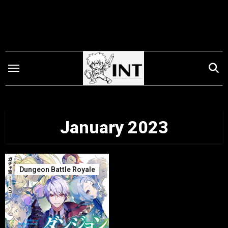
Skip
to
content
January 2023
Dungeon Battle Royale