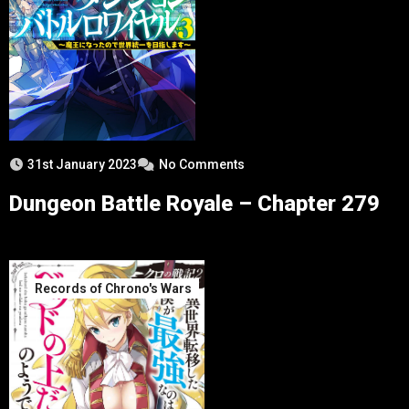
31st January 2023
No Comments
Dungeon Battle Royale – Chapter 279
Records of Chrono's Wars