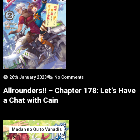
26th January 2023
No Comments
Allrounders!! – Chapter 178: Let’s Have
a Chat with Cain
Madan no Ou to Vanadis