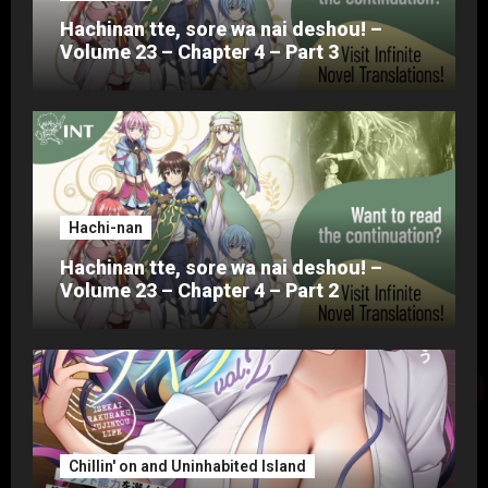
Hachinan tte, sore wa nai deshou! –
Volume 23 – Chapter 4 – Part 3
Hachi-nan
Hachinan tte, sore wa nai deshou! –
Volume 23 – Chapter 4 – Part 2
Chillin' on and Uninhabited Island