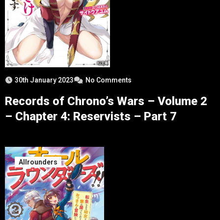
30th January 2023
No Comments
Records of Chrono’s Wars – Volume 2
– Chapter 4: Reservists – Part 7
Allrounders