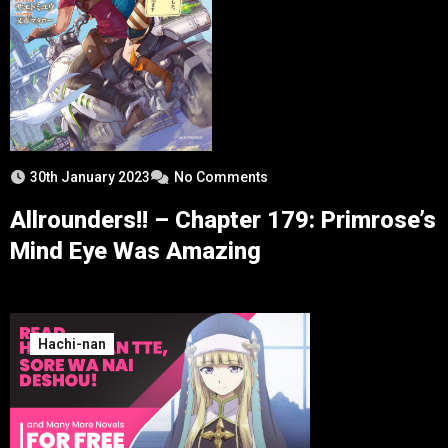
30th January 2023
No Comments
Allrounders!! – Chapter 179: Primrose’s
Mind Eye Was Amazing
Hachi-nan