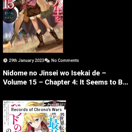
29th January 2023
No Comments
Nidome no Jinsei wo Isekai de –
Volume 15 – Chapter 4: It Seems to Be
a Search for Dragonoids – Part 4
Records of Chrono's Wars