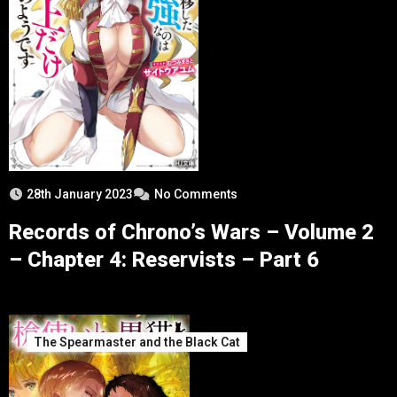
28th January 2023
No Comments
Records of Chrono’s Wars – Volume 2
– Chapter 4: Reservists – Part 6
The Spearmaster and the Black Cat