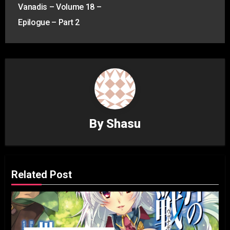
navigation
Vanadis – Volume 18 –
Epilogue – Part 2
By
Shasu
Related Post