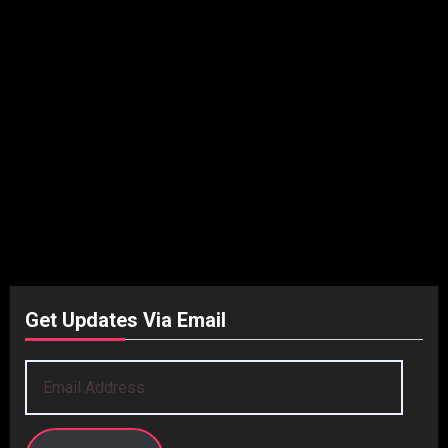
Get Updates Via Email
Email
Address