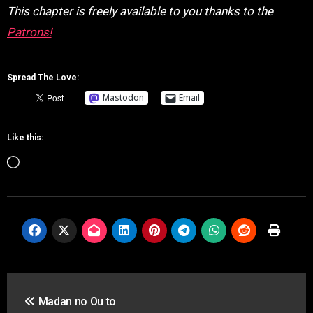
This chapter is freely available to you thanks to the
Patrons!
Spread The Love:
Mastodon
Email
Like this:
Loading…
Post
Madan no Ou to