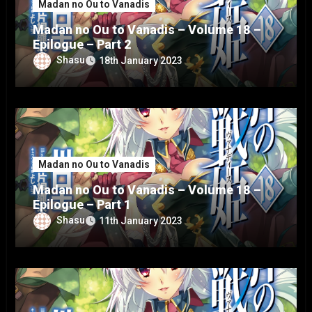
Madan no Ou to Vanadis
Madan no Ou to Vanadis – Volume 18 –
Epilogue – Part 2
Shasu
18th January 2023
Madan no Ou to Vanadis
Madan no Ou to Vanadis – Volume 18 –
Epilogue – Part 1
Shasu
11th January 2023