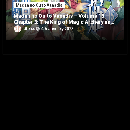
Madan no Ou to Vanadis
Madan no Ou to Vanadis – Volume 18 –
Chapter 3: The King of Magic Archery and
the Vanadis – Part 9
Shasu
4th January 2023