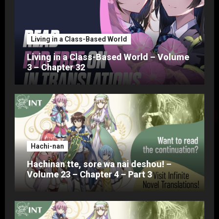
Living in a Class-Based World
Living in a Class-Based World – Volume
3 – Chapter 32
Hachi-nan
Hachinan tte, sore wa nai deshou! –
Volume 23 – Chapter 4 – Part 3