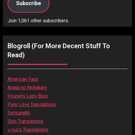
Subscribe
Join 1,061 other subscribers.
Blogroll (for More Decent Stuff To
Read)
American Faux
Anata no Motokare
Frozen’s Lazy Blog
Pure Love Translations
Setsuna86
Shin Translations
v-rus’s Translations