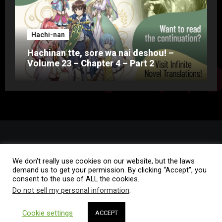
Hachi-nan
Hachinan tte, sore wa nai deshou! –
Volume 23 – Chapter 4 – Part 2
We don't really use cookies on our website, but the laws
demand us to get your permission. By clicking “Accept”, you
consent to the use of ALL the cookies.
Do not sell my personal information
.
Copyright © All rights reserved
|
Blogus
by
Themeansar
.
Cookie settings
ACCEPT
Home
Rules of Conduct
FAQ
Contact