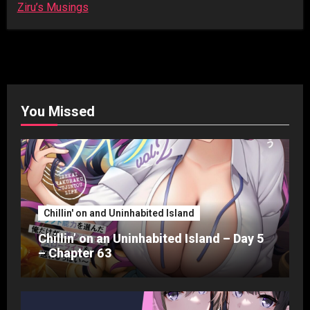
Ziru’s Musings
You Missed
Chillin' on and Uninhabited Island
Chillin’ on an Uninhabited Island – Day 5
– Chapter 63