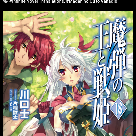
#Infinite Novel Translations
,
#Madan no Ou to Vanadis