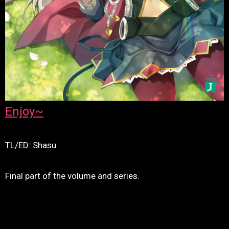
Enjoy~
TL/ED: Shasu
Final part of the volume and series.