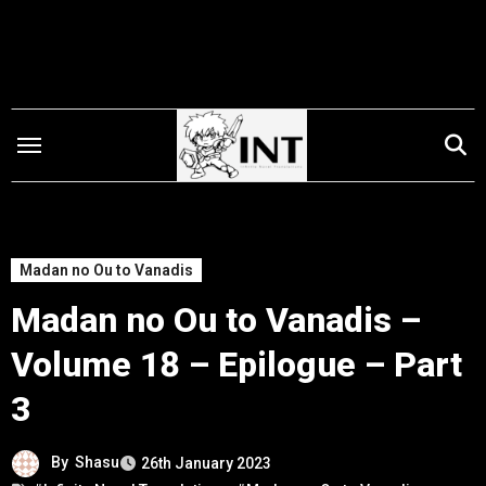
Skip
to
content
Madan no Ou to Vanadis
Madan no Ou to Vanadis –
Volume 18 – Epilogue – Part
3
By
Shasu
26th January 2023