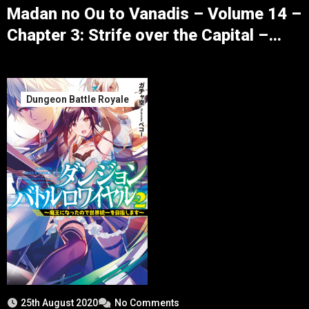
Madan no Ou to Vanadis – Volume 14 –
Chapter 3: Strife over the Capital –
Part 5
Dungeon Battle Royale
25th August 2020
No Comments