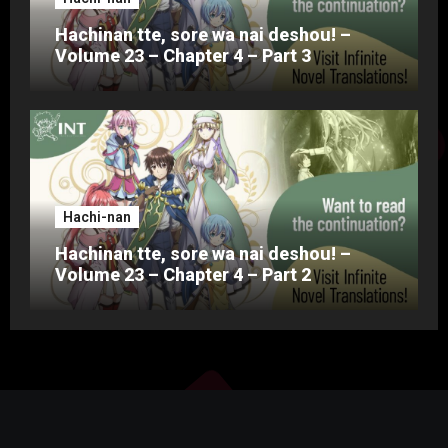
Hachinan tte, sore wa nai deshou! –
Volume 23 – Chapter 4 – Part 3
Hachi-nan
Hachinan tte, sore wa nai deshou! –
Volume 23 – Chapter 4 – Part 2