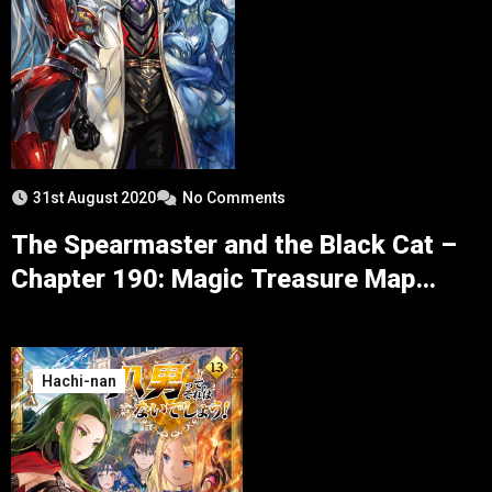
31st August 2020
No Comments
The Spearmaster and the Black Cat –
Chapter 190: Magic Treasure Map
Escort and Blood Chain Armor
Hachi-nan