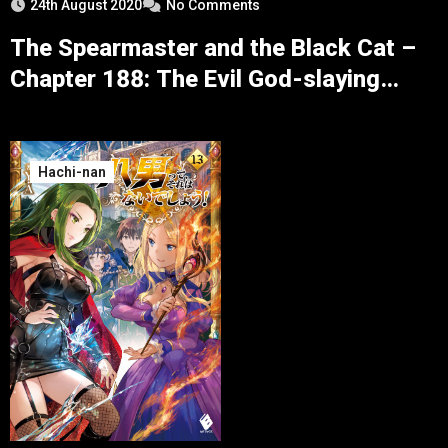
24th August 2020
No Comments
The Spearmaster and the Black Cat –
Chapter 188: The Evil God-slaying
Lancer
Hachi-nan