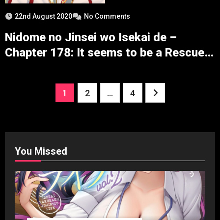
22nd August 2020
No Comments
Nidome no Jinsei wo Isekai de –
Chapter 178: It seems to be a Rescue
before the War
Posts
1
2
…
4
pagination
You Missed