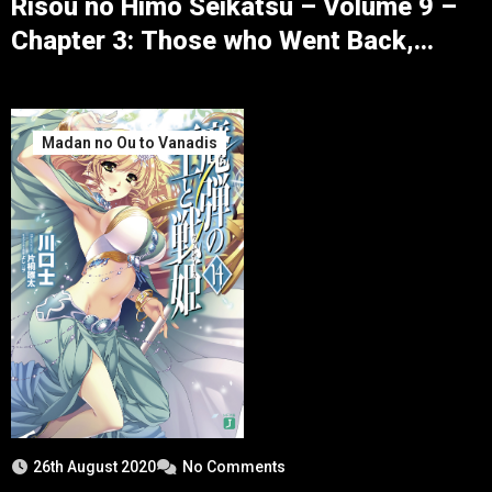
Risou no Himo Seikatsu – Volume 9 –
Chapter 3: Those who Went Back,
Those who Returned – Part 1
Madan no Ou to Vanadis
26th August 2020
No Comments