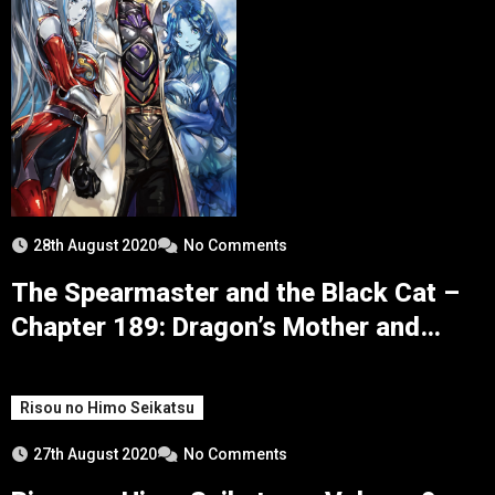
28th August 2020
No Comments
The Spearmaster and the Black Cat –
Chapter 189: Dragon’s Mother and
Third Rank of the Eight Divine Sword
Kings
Risou no Himo Seikatsu
27th August 2020
No Comments