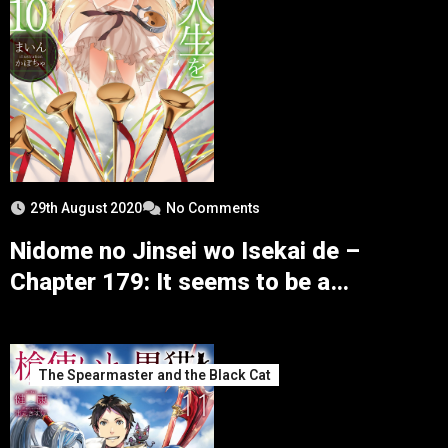
29th August 2020
No Comments
Nidome no Jinsei wo Isekai de –
Chapter 179: It seems to be a
Consultation in the Presence of the
Enemy
The Spearmaster and the Black Cat