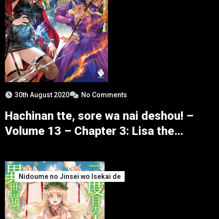
30th August 2020
No Comments
Hachinan tte, sore wa nai deshou! –
Volume 13 – Chapter 3: Lisa the
Blizzard – Part 2
Nidoume no Jinsei wo Isekai de