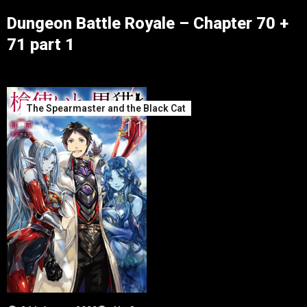
Dungeon Battle Royale – Chapter 70 +
71 part 1
The Spearmaster and the Black Cat