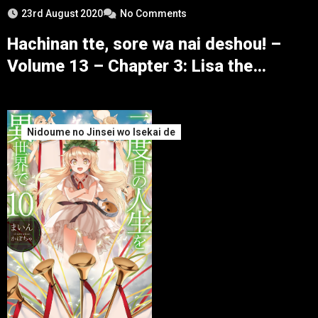
23rd August 2020
No Comments
Hachinan tte, sore wa nai deshou! –
Volume 13 – Chapter 3: Lisa the
Blizzard – Part 1
Nidoume no Jinsei wo Isekai de