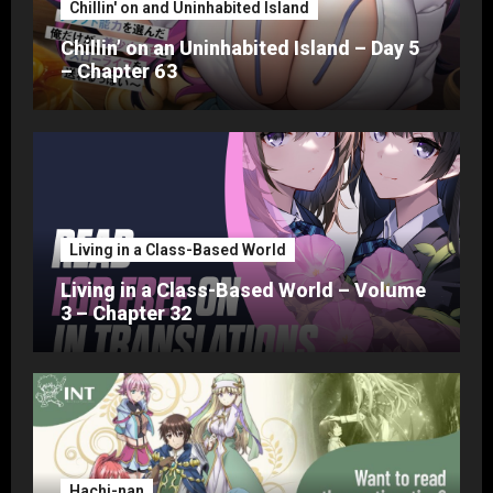
Chillin' on and Uninhabited Island
Chillin’ on an Uninhabited Island – Day 5
– Chapter 63
Living in a Class-Based World
Living in a Class-Based World – Volume
3 – Chapter 32
Hachi-nan