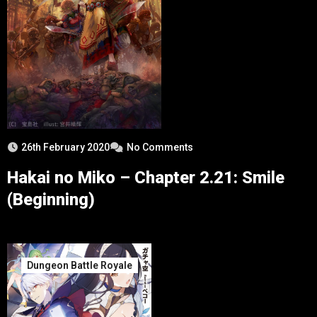
26th February 2020
No Comments
Hakai no Miko – Chapter 2.21: Smile
(Beginning)
Dungeon Battle Royale