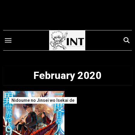
Skip
to
content
February 2020
Nidoume no Jinsei wo Isekai de