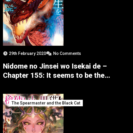
29th February 2020
No Comments
Nidome no Jinsei wo Isekai de –
Chapter 155: It seems to be the
Preparation for the Defensive Battle
The Spearmaster and the Black Cat