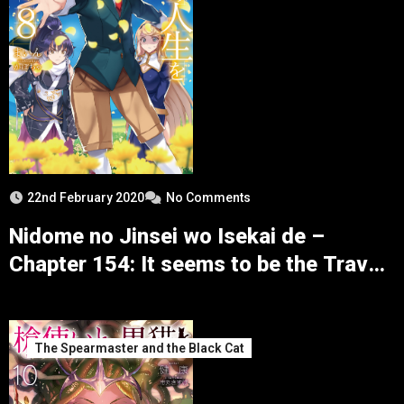
22nd February 2020
No Comments
Nidome no Jinsei wo Isekai de –
Chapter 154: It seems to be the Travel
to the Northern Continent
The Spearmaster and the Black Cat