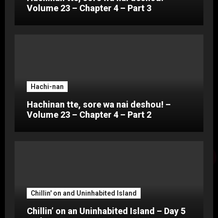
Volume 23 – Chapter 4 – Part 3
Hachi-nan
Hachinan tte, sore wa nai deshou! –
Volume 23 – Chapter 4 – Part 2
Chillin' on and Uninhabited Island
Chillin’ on an Uninhabited Island – Day 5