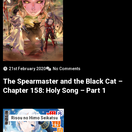
21st February 2020
No Comments
The Spearmaster and the Black Cat –
Chapter 158: Holy Song – Part 1
Risou no Himo Seikatsu