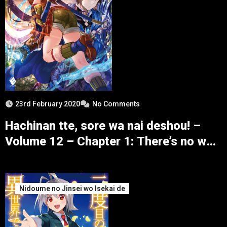
23rd February 2020
No Comments
Hachinan tte, sore wa nai deshou! –
Volume 12 – Chapter 1: There’s no way
for the Tunnel’s Opening to be simple –
Part 1
Nidoume no Jinsei wo Isekai de