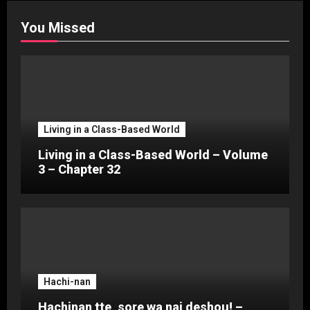
You Missed
Living in a Class-Based World
Living in a Class-Based World – Volume
3 – Chapter 32
Hachi-nan
Hachinan tte, sore wa nai deshou! –