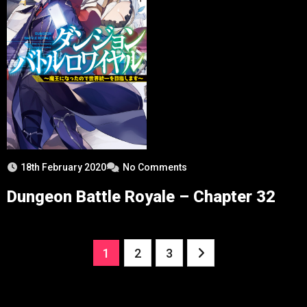
18th February 2020
No Comments
Dungeon Battle Royale – Chapter 32
Posts
1
2
3
pagination