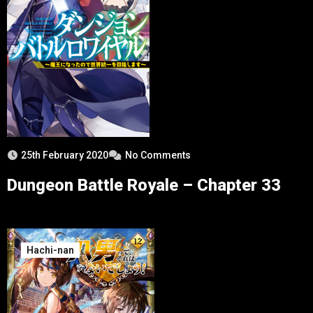
25th February 2020
No Comments
Dungeon Battle Royale – Chapter 33
Hachi-nan