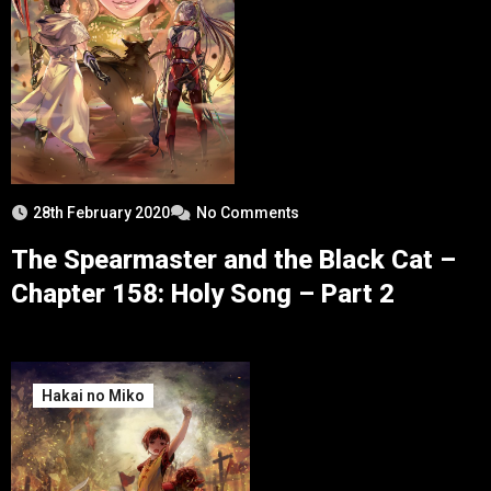
28th February 2020
No Comments
The Spearmaster and the Black Cat –
Chapter 158: Holy Song – Part 2
Hakai no Miko