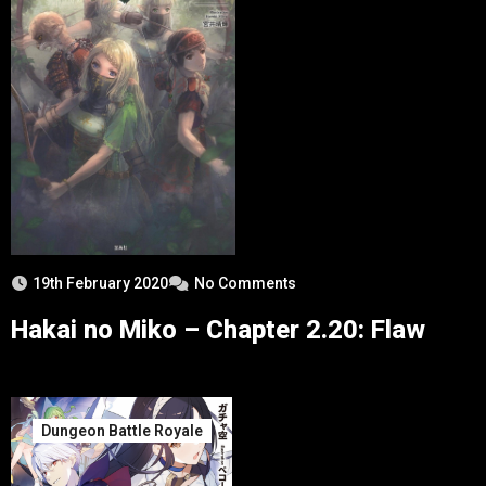
19th February 2020
No Comments
Hakai no Miko – Chapter 2.20: Flaw
Dungeon Battle Royale