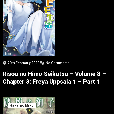
20th February 2020
No Comments
Risou no Himo Seikatsu – Volume 8 –
Chapter 3: Freya Uppsala 1 – Part 1
Hakai no Miko