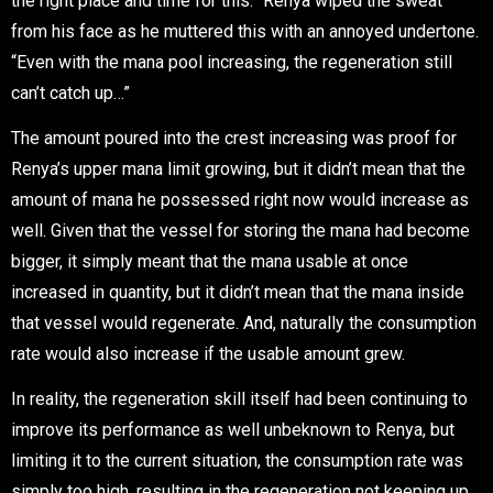
the right place and time for this.” Renya wiped the sweat
from his face as he muttered this with an annoyed undertone.
“Even with the mana pool increasing, the regeneration still
can’t catch up…”
The amount poured into the crest increasing was proof for
Renya’s upper mana limit growing, but it didn’t mean that the
amount of mana he possessed right now would increase as
well. Given that the vessel for storing the mana had become
bigger, it simply meant that the mana usable at once
increased in quantity, but it didn’t mean that the mana inside
that vessel would regenerate. And, naturally the consumption
rate would also increase if the usable amount grew.
In reality, the regeneration skill itself had been continuing to
improve its performance as well unbeknown to Renya, but
limiting it to the current situation, the consumption rate was
simply too high, resulting in the regeneration not keeping up