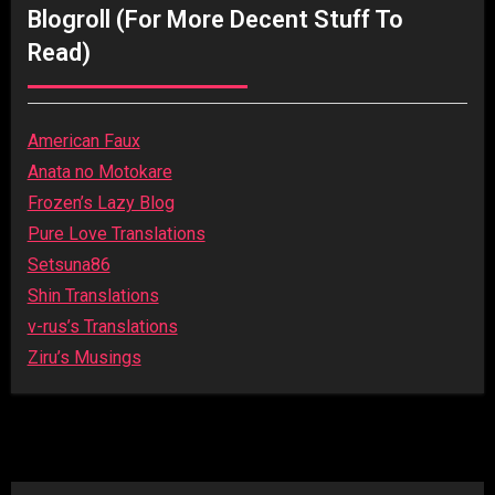
Blogroll (for More Decent Stuff To
Read)
American Faux
Anata no Motokare
Frozen’s Lazy Blog
Pure Love Translations
Setsuna86
Shin Translations
v-rus’s Translations
Ziru’s Musings