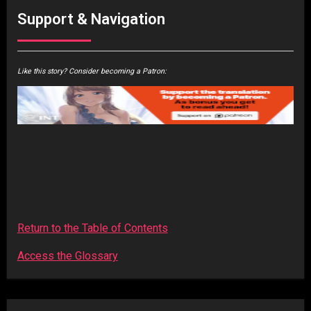
Support & Navigation
Like this story? Consider becoming a Patron:
Return to the Table of Contents
Access the Glossary