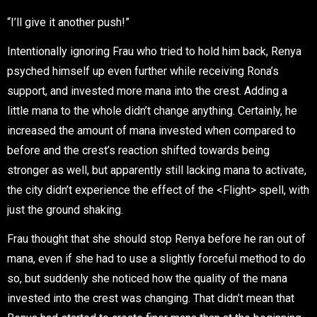
“I’ll give it another push!”
Intentionally ignoring Frau who tried to hold him back, Renya
psyched himself up even further while receiving Rona’s
support, and invested more mana into the crest. Adding a
little mana to the whole didn’t change anything. Certainly, he
increased the amount of mana invested when compared to
before and the crest’s reaction shifted towards being
stronger as well, but apparently still lacking mana to activate,
the city didn’t experience the effect of the <Flight> spell, with
just the ground shaking.
Frau thought that she should stop Renya before he ran out of
mana, even if she had to use a slightly forceful method to do
so, but suddenly she noticed how the quality of the mana
invested into the crest was changing. That didn’t mean that