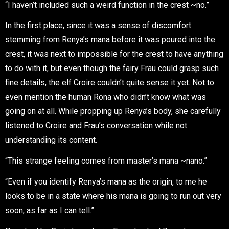
“I haven’t included such a weird function in the crest ~no.”
In the first place, since it was a sense of discomfort
stemming from Renya’s mana before it was poured into the
crest, it was next to impossible for the crest to have anything
to do with it, but even though the fairy Frau could grasp such
fine details, the elf Croire couldn’t quite sense it yet. Not to
even mention the human Rona who didn’t know what was
going on at all. While propping up Renya’s body, she carefully
listened to Croire and Frau’s conversation while not
understanding its content.
“This strange feeling comes from master’s mana ~nano.”
“Even if you identify Renya’s mana as the origin, to me he
looks to be in a state where his mana is going to run out very
soon, as far as I can tell.”