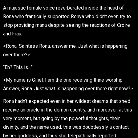
A majestic female voice reverberated inside the head of
Rona who frantically supported Renya who didn’t even try to
stop providing mana despite seeing the reactions of Croire
and Frau.
<Rona. Saintess Rona, answer me. Just what is happening
over there?>
“Eh? This is…”
<My name is Giliel. I am the one receiving thine worship.
Answer, Rona. Just what is happening over there right now?>
Rona hadn’t expected even in her wildest dreams that she’d
receive an oracle in the demon country, and moreover, at this
very moment, but going by the powerful thoughts, their
divinity, and the name used, this was doubtlessly a contact
by her goddess, and thus she telepathically reported