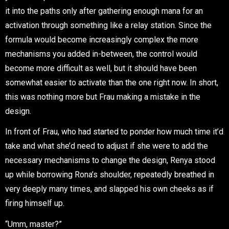
it into the paths only after gathering enough mana for an
activation through something like a relay station. Since the
formula would become increasingly complex the more
mechanisms you added in-between, the control would
become more difficult as well, but it should have been
somewhat easier to activate than the one right now. In short,
this was nothing more but Frau making a mistake in the
design.
In front of Frau, who had started to ponder how much time it’d
take and what she’d need to adjust if she were to add the
necessary mechanisms to change the design, Renya stood
up while borrowing Rona’s shoulder, repeatedly breathed in
very deeply many times, and slapped his own cheeks as if
firing himself up.
“Umm, master?”