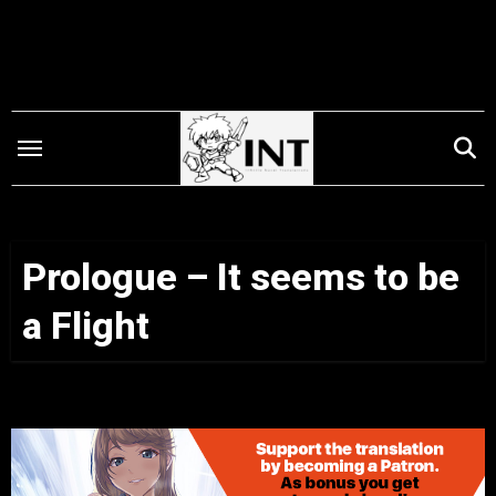
Skip
to
content
Prologue – It seems to be
a Flight