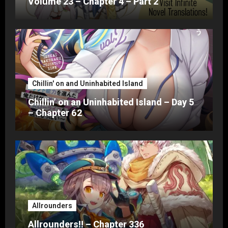
Volume 23 – Chapter 4 – Part 2
Chillin' on and Uninhabited Island
Chillin’ on an Uninhabited Island – Day 5
– Chapter 62
Allrounders
Allrounders!! – Chapter 336