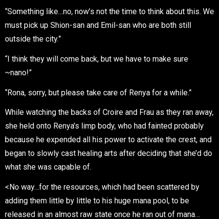
“Something like…no, now’s not the time to think about this. We
must pick up Shion-san and Emil-san who are both still
outside the city.”
“I think they will come back, but we have to make sure
~nano!”
“Rona, sorry, but please take care of Renya for a while.”
While watching the backs of Croire and Frau as they ran away,
she held onto Renya’s limp body, who had fainted probably
because he expended all his power to activate the crest, and
began to slowly cast healing arts after deciding that she’d do
what she was capable of.
<No way…for the resources, which had been scattered by
adding them little by little to his huge mana pool, to be
released in an almost raw state once he ran out of mana…