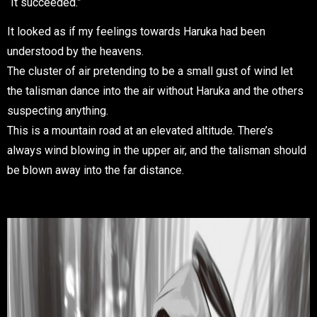
“It succeeded.”
It looked as if my feelings towards Haruka had been
understood by the heavens.
The cluster of air pretending to be a small gust of wind let
the talisman dance into the air without Haruka and the others
suspecting anything.
This is a mountain road at an elevated altitude. There’s
always wind blowing in the upper air, and the talisman should
be blown away into the far distance.