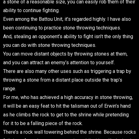
a stone of a reasonable size, you can easily rob them of their
ability to continue fighting.
Even among the Battou Unit, it’s regarded highly. I have also
been continuing to practice stone throwing techniques.
And, stealing an opponent’s ability to fight isn’t the only thing
you can do with stone throwing techniques.
You can move distant objects by throwing stones at them,
and you can attract an enemy’s attention to yourself.
There are also many other uses such as triggering a trap by
throwing a stone from a distant place outside the trap’s
range.
For me, who has achieved a high accuracy in stone throwing,
it will be an easy feat to hit the talisman out of Erwin’s hand
as he climbs the rock to get to the shrine while pretending
for it to be a falling piece of the rock.
There’s a rock wall towering behind the shrine. Because rocks