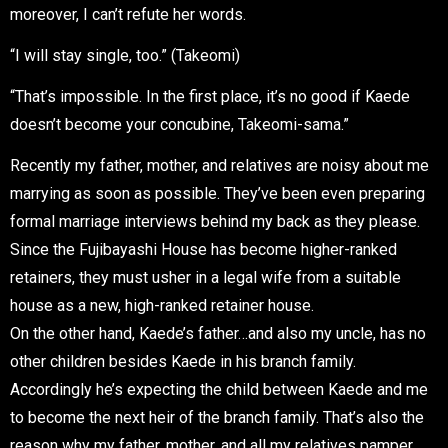
moreover, I can’t refute her words.
“I will stay single, too.” (Takeomi)
“That’s impossible. In the first place, it’s no good if Kaede
doesn’t become your concubine, Takeomi-sama.”
Recently my father, mother, and relatives are noisy about me
marrying as soon as possible. They’ve been even preparing
formal marriage interviews behind my back as they please.
Since the Fujibayashi House has become higher-ranked
retainers, they must usher in a legal wife from a suitable
house as a new, high-ranked retainer house.
On the other hand, Kaede’s father…and also my uncle, has no
other children besides Kaede in his branch family.
Accordingly he’s expecting the child between Kaede and me
to become the next heir of the branch family. That’s also the
reason why my father, mother, and all my relatives pamper