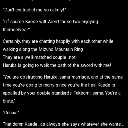
“Don’t contradict me so calmly!”
“Of course Kaede will. Aren’t those two enjoying
themselves?”
Certainly, they are chatting happily with each other while
walking along the Mizuho Mountain Ring.
They are a well-matched couple…not!
Haruka is going to walk the path of the sword with me!
“You are obstructing Haruka-sama’ marriage, and at the same
time you’re going to marry since you’re the heir. Kaede is
appalled by your double standards, Takeomi-sama. You’re a
brute.”
“Guhaa!”
That damn Kaede…as always she says whatever she wants…