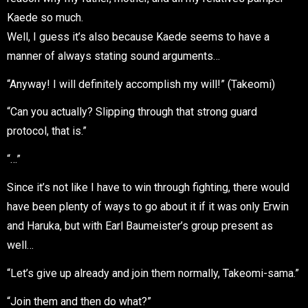
Kaede so much.
Well, I guess it’s also because Kaede seems to have a
manner of always stating sound arguments…
“Anyway! I will definitely accomplish my will!” (Takeomi)
“Can you actually? Slipping through that strong guard
protocol, that is.”
“…”
Since it’s not like I have to win through fighting, there would
have been plenty of ways to go about it if it was only Erwin
and Haruka, but with Earl Baumeister’s group present as
well…
“Let’s give up already and join them normally, Takeomi-sama.”
“Join them and then do what?”