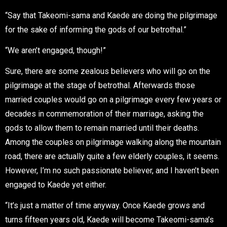
“Say that Takeomi-sama and Kaede are doing the pilgrimage
for the sake of informing the gods of our betrothal.”
“We aren’t engaged, though!”
Sure, there are some zealous believers who will go on the
pilgrimage at the stage of betrothal. Afterwards those
married couples would go on a pilgrimage every few years or
decades in commemoration of their marriage, asking the
gods to allow them to remain married until their deaths.
Among the couples on pilgrimage walking along the mountain
road, there are actually quite a few elderly couples, it seems.
However, I’m no such passionate believer, and I haven’t been
engaged to Kaede yet either.
“It’s just a matter of time anyway. Once Kaede grows and
turns fifteen years old, Kaede will become Takeomi-sama’s