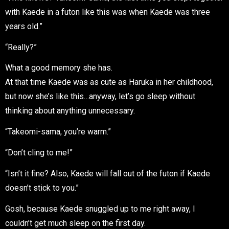
with Kaede in a futon like this was when Kaede was three
years old.”
“Really?”
What a good memory she has.
At that time Kaede was as cute as Haruka in her childhood,
but now she’s like this…anyway, let’s go sleep without
thinking about anything unnecessary.
“Takeomi-sama, you’re warm.”
“Don’t cling to me!”
“Isn’t it fine? Also, Kaede will fall out of the futon if Kaede
doesn’t stick to you.”
Gosh, because Kaede snuggled up to me right away, I
couldn’t get much sleep on the first day.