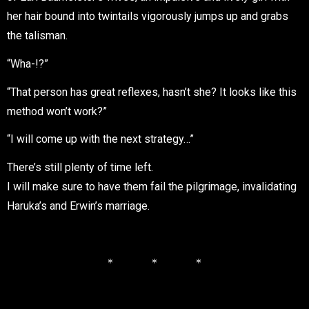
her hair bound into twintails vigorously jumps up and grabs
the talisman.
“Wha-!?”
“That person has great reflexes, hasn’t she? It looks like this
method won’t work?”
“I will come up with the next strategy…”
There’s still plenty of time left.
I will make sure to have them fail the pilgrimage, invalidating
Haruka’s and Erwin’s marriage.
＊ ＊ ＊