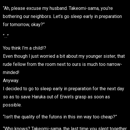
“Ah, please excuse my husband. Takeomi-sama, you’re
bothering our neighbors. Let’s go sleep early in preparation
for tomorrow, okay?”
“…”
You think I’m a child!?
Even though I just worried a bit about my younger sister; that
rude fellow from the room next to ours is much too narrow-
minded!
Anyway.
I decided to go to sleep early in preparation for the next day
so as to save Haruka out of Erwin’s grasp as soon as
possible.
“Isn’t the quality of the futons in this inn way too cheap?”
“Who knows? Takeomi-sama, the last time you slept together