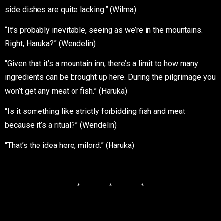
side dishes are quite lacking.” (Wilma)
“It’s probably inevitable, seeing as we’re in the mountains.
Right, Haruka?” (Wendelin)
“Given that it’s a mountain inn, there’s a limit to how many
ingredients can be brought up here. During the pilgrimage you
won’t get any meat or fish.” (Haruka)
“Is it something like strictly forbidding fish and meat
because it’s a ritual?” (Wendelin)
“That’s the idea here, milord.” (Haruka)
＊ ＊ ＊