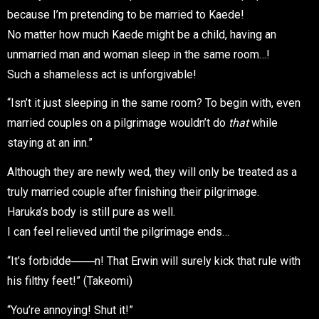
because I’m pretending to be married to Kaede!
No matter how much Kaede might be a child, having an
unmarried man and woman sleep in the same room…!
Such a shameless act is unforgivable!
“Isn’t it just sleeping in the same room? To begin with, even
married couples on a pilgrimage wouldn’t do
that
while
staying at an inn.”
Although they are newly wed, they will only be treated as a
truly married couple after finishing their pilgrimage.
Haruka’s body is still pure as well.
I can feel relieved until the pilgrimage ends…
“It’s forbidde───n! That Erwin will surely kick that rule with
his filthy feet!” (Takeomi)
“You’re annoying! Shut it!”