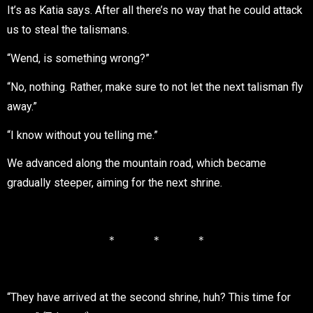
It’s as Katia says. After all there’s no way that he could attack
us to steal the talismans.
“Wend, is something wrong?”
“No, nothing. Rather, make sure to not let the next talisman fly
away.”
“I know without you telling me.”
We advanced along the mountain road, which became
gradually steeper, aiming for the next shrine.
＊ ＊ ＊
“They have arrived at the second shrine, huh? This time for