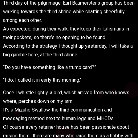
Third day of the pilgrimage. Earl Baumeister’s group has been
walking towards the third shrine while chatting cheerfully
among each other.
As expected, during their walk, they keep their talismans in
their pockets, so there’s no opening to be found.
According to the strategy I thought up yesterday, I will take a
big gamble here, at the third shrine.
“Do you have something like a trump card?”
“I do. I called it in early this morning.”
Once I whistle lightly, a bird, which arrived from who knows
where, perches down on my arm.
It’s a Mizuho Swallow, the third communication and
messaging method next to human legs and MHCDs.
Of course every retainer house has been passionate about
raising them…there are many who raise them as a hobby with