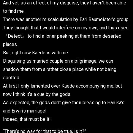
And yet, as an effect of my disguise, they haven’t been able
to find me.
There was another miscalculation by Earl Baumeister’s group.
They thought that I would interfere on my own, and thus used
『Detect』 to find a loner peeking at them from deserted
places.
But, right now Kaede is with me.
Disguising as married couple on a pilgrimage, we can
shadow them from a rather close place while not being
spotted.
At first I only lamented over Kaede accompanying me, but
now I think it’s a cue by the gods.
As expected, the gods don’t give their blessing to Haruka’s
and Erwin’s marriage!
Indeed, that must be it!
“There’s no way for that to be true, is it?”