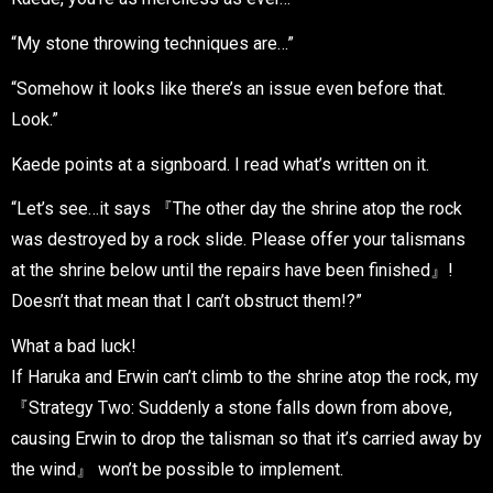
“My stone throwing techniques are…”
“Somehow it looks like there’s an issue even before that.
Look.”
Kaede points at a signboard. I read what’s written on it.
“Let’s see…it says 『The other day the shrine atop the rock
was destroyed by a rock slide. Please offer your talismans
at the shrine below until the repairs have been finished』!
Doesn’t that mean that I can’t obstruct them!?”
What a bad luck!
If Haruka and Erwin can’t climb to the shrine atop the rock, my
『Strategy Two: Suddenly a stone falls down from above,
causing Erwin to drop the talisman so that it’s carried away by
the wind』 won’t be possible to implement.