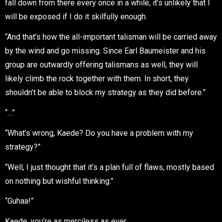
fall down from there every once in a while, it’s unlikely that I
will be exposed if I do it skilfully enough.
“And that’s how the all-important talisman will be carried away
by the wind and go missing. Since Earl Baumeister and his
group are outwardly offering talismans as well, they will
likely climb the rock together with them. In short, they
shouldn’t be able to block my strategy as they did before.”
“…”
“What’s wrong, Kaede? Do you have a problem with my
strategy?”
“Well, I just thought that it’s a plan full of flaws, mostly based
on nothing but wishful thinking.”
“Guhaa!”
Kaede, you’re as merciless as ever…