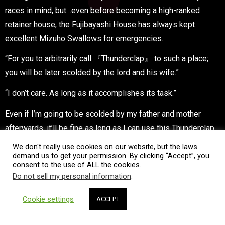
races in mind, but…even before becoming a high-ranked
retainer house, the Fujibayashi House has always kept
excellent Mizuho Swallows for emergencies.
“For you to arbitrarily call 『Thunderclap』 to such a place;
you will be later scolded by the lord and his wife.”
“I don’t care. As long as it accomplishes its task.”
Even if I’m going to be scolded by my father and mother
afterwards, it’ll be fine as long as I can use this Thunderclap
to make my plan succeed.
We don't really use cookies on our website, but the laws
demand us to get your permission. By clicking “Accept”, you
“By the way, what kind of plan is it?”
consent to the use of ALL the cookies.
Do not sell my personal information
.
“Fufufu, I dub it 『Strategy Three: Once they try to offer the
talisman at the shrine, a bird will suddenly steal it away』.”
Cookie settings
ACCEPT
They certainly won’t expect a bird to steal the talisman.