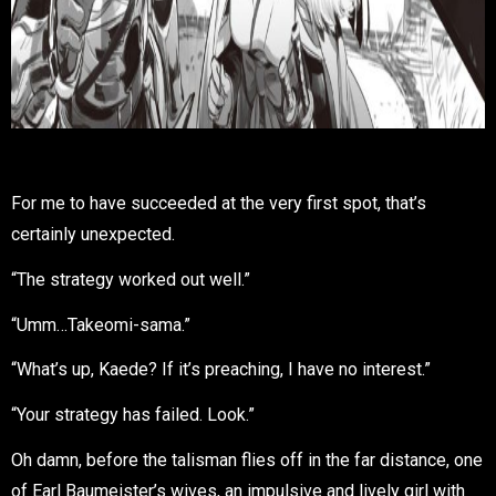
For me to have succeeded at the very first spot, that’s
certainly unexpected.
“The strategy worked out well.”
“Umm…Takeomi-sama.”
“What’s up, Kaede? If it’s preaching, I have no interest.”
“Your strategy has failed. Look.”
Oh damn, before the talisman flies off in the far distance, one
of Earl Baumeister’s wives, an impulsive and lively girl with