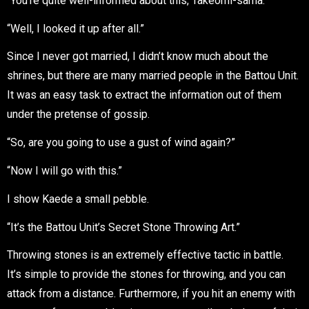
“You’re quite well-informed about this, Takeomi-sama.”
“Well, I looked it up after all.”
Since I never got married, I didn’t know much about the
shrines, but there are many married people in the Battou Unit.
It was an easy task to extract the information out of them
under the pretense of gossip.
“So, are you going to use a gust of wind again?”
“Now I will go with this.”
I show Kaede a small pebble.
“It’s the Battou Unit’s Secret Stone Throwing Art.”
Throwing stones is an extremely effective tactic in battle.
It’s simple to provide the stones for throwing, and you can
attack from a distance. Furthermore, if you hit an enemy with