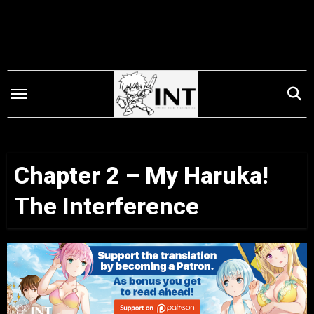
Skip
to
content
Chapter 2 – My Haruka!
The Interference