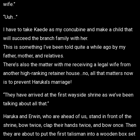
wife.”
“Uuh…”
I have to take Kaede as my concubine and make a child that
will succeed the branch family with her.
This is something I’ve been told quite a while ago by my
father, mother, and relatives.
There’s also the matter with me receiving a legal wife from
another high-ranking retainer house…no, all that matters now
is to prevent Haruka’s marriage!
“They have arrived at the first wayside shrine as we’ve been
talking about all that.”
Haruka and Erwin, who are ahead of us, stand in front of the
shrine, bow twice, clap their hands twice, and bow once. Then
they are about to put the first talisman into a wooden box set