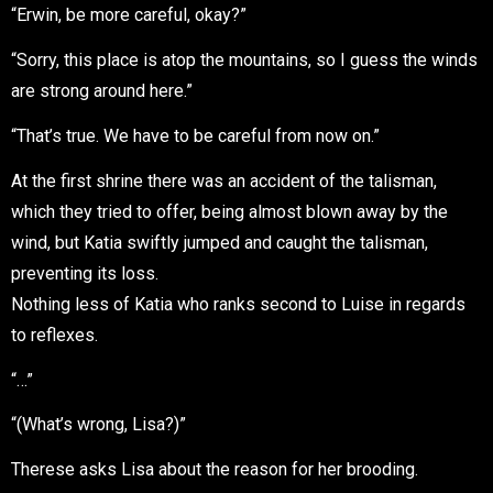
“Erwin, be more careful, okay?”
“Sorry, this place is atop the mountains, so I guess the winds
are strong around here.”
“That’s true. We have to be careful from now on.”
At the first shrine there was an accident of the talisman,
which they tried to offer, being almost blown away by the
wind, but Katia swiftly jumped and caught the talisman,
preventing its loss.
Nothing less of Katia who ranks second to Luise in regards
to reflexes.
“…”
“(What’s wrong, Lisa?)”
Therese asks Lisa about the reason for her brooding.