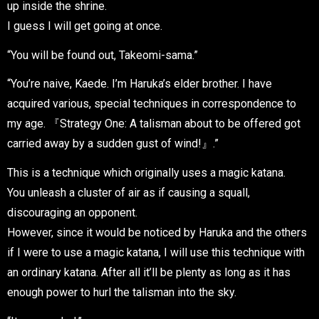
up inside the shrine.
I guess I will get going at once.
“You will be found out, Takeomi-sama.”
“You’re naive, Kaede. I’m Haruka’s elder brother. I have
acquired various, special techniques in correspondence to
my age. 『Strategy One: A talisman about to be offered got
carried away by a sudden gust of wind!』.”
This is a technique which originally uses a magic katana.
You unleash a cluster of air as if causing a squall,
discouraging an opponent.
However, since it would be noticed by Haruka and the others
if I were to use a magic katana, I will use this technique with
an ordinary katana. After all it’ll be plenty as long as it has
enough power to hurl the talisman into the sky.