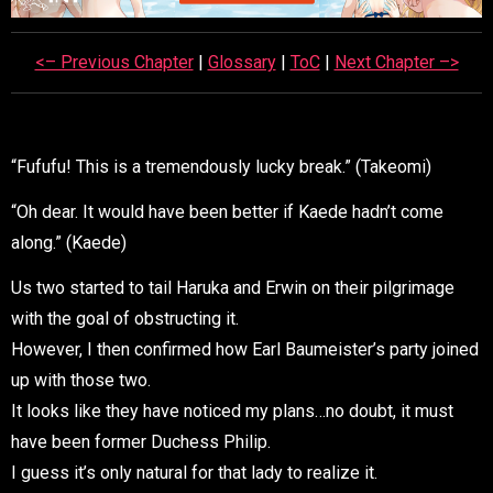
<– Previous Chapter
|
Glossary
|
ToC
|
Next Chapter –>
“Fufufu! This is a tremendously lucky break.” (Takeomi)
“Oh dear. It would have been better if Kaede hadn’t come
along.” (Kaede)
Us two started to tail Haruka and Erwin on their pilgrimage
with the goal of obstructing it.
However, I then confirmed how Earl Baumeister’s party joined
up with those two.
It looks like they have noticed my plans…no doubt, it must
have been former Duchess Philip.
I guess it’s only natural for that lady to realize it.