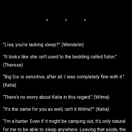
＊ ＊ ＊
“Lisa, you’re lacking sleep?” (Wendelin)
“It looks like she isn’t used to the bedding called futon.”
(Therese)
“Big Sis is sensitive, after all. I was completely fine with it.”
(Katia)
“There’s no worry about Katia in this regard.” (Wilma)
“It’s the same for you as well, isn’t it Wilma?” (Katia)
“I’m a hunter. Even if it might be camping out, it’s only natural
for me to be able to sleep anywhere. Leaving that aside, the