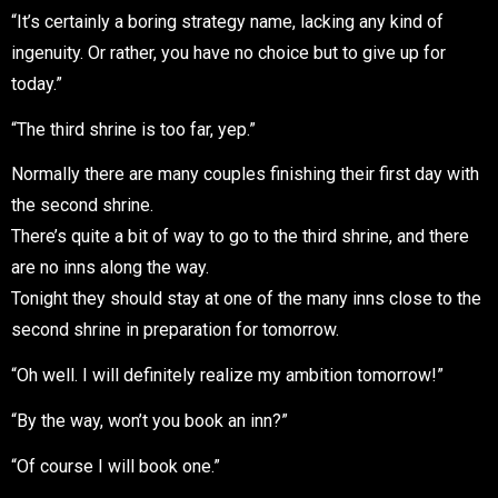
“It’s certainly a boring strategy name, lacking any kind of
ingenuity. Or rather, you have no choice but to give up for
today.”
“The third shrine is too far, yep.”
Normally there are many couples finishing their first day with
the second shrine.
There’s quite a bit of way to go to the third shrine, and there
are no inns along the way.
Tonight they should stay at one of the many inns close to the
second shrine in preparation for tomorrow.
“Oh well. I will definitely realize my ambition tomorrow!”
“By the way, won’t you book an inn?”
“Of course I will book one.”