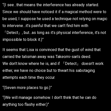
“(I see…that means the interference has already started.
Since we should have noticed it if a magical method were to
be used, I suppose he used a technique not relying on magic
to intervene…it’s painful that we can’t find him with
『Detect』, but…as long as it’s physical interference, it’s not
impossible to block it.)”
It seems that Lisa is convinced that the gust of wind that
carried the talisman away was Takeomi-san’s deed.
We don’t know where he is, and if 『Detect』 doesn’t work
either, we have no choice but to thwart his sabotaging
attempts each time they occur.
“(Seven more places to go.)”
“(We will manage somehow. I don’t think that he can do
anything too flashy either.)”