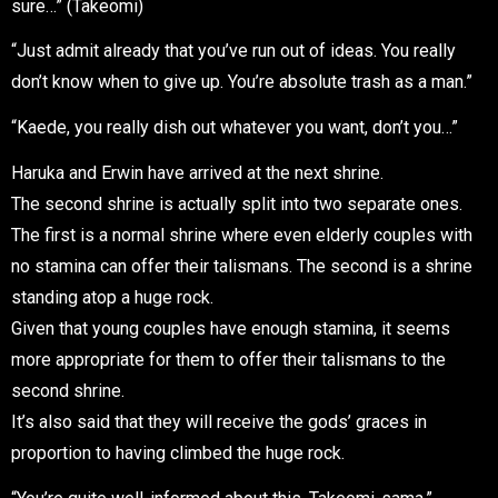
sure…” (Takeomi)
“Just admit already that you’ve run out of ideas. You really
don’t know when to give up. You’re absolute trash as a man.”
“Kaede, you really dish out whatever you want, don’t you…”
Haruka and Erwin have arrived at the next shrine.
The second shrine is actually split into two separate ones.
The first is a normal shrine where even elderly couples with
no stamina can offer their talismans. The second is a shrine
standing atop a huge rock.
Given that young couples have enough stamina, it seems
more appropriate for them to offer their talismans to the
second shrine.
It’s also said that they will receive the gods’ graces in
proportion to having climbed the huge rock.