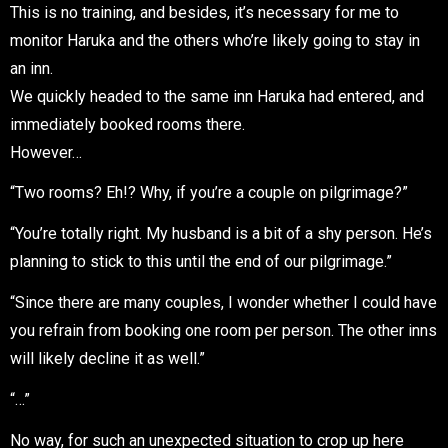
This is no training, and besides, it’s necessary for me to
monitor Haruka and the others who’re likely going to stay in
an inn.
We quickly headed to the same inn Haruka had entered, and
immediately booked rooms there.
However…
“Two rooms? Eh!? Why, if you’re a couple on pilgrimage?”
“You’re totally right. My husband is a bit of a shy person. He’s
planning to stick to this until the end of our pilgrimage.”
“Since there are many couples, I wonder whether I could have
you refrain from booking one room per person. The other inns
will likely decline it as well.”
“…”
No way, for such an unexpected situation to crop up here