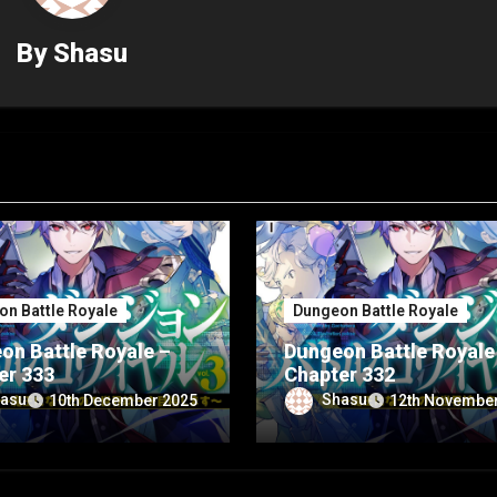
By
Shasu
n Battle Royale
Dungeon Battle Royale
on Battle Royale –
Dungeon Battle Royale
er 333
Chapter 332
asu
Shasu
10th December 2025
12th Novembe