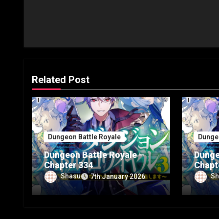
Related Post
Dungeon Battle Royale
Dungeo
Dungeon Battle Royale –
Dunge
Chapter 334
Chapt
Shasu
Sh
7th January 2026