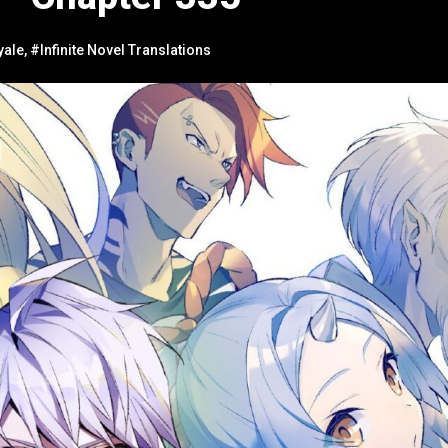
yale
,
#Infinite Novel Translations