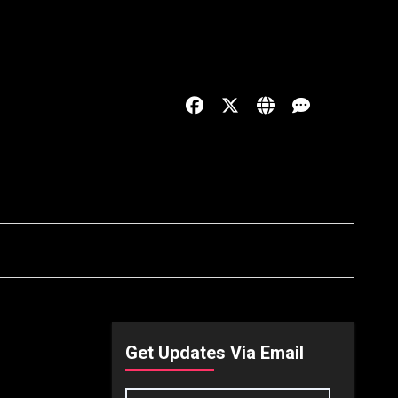
Get Updates Via Email