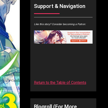
Support & Navigation
Like this story? Consider becoming a Patron:
Return to the Table of Contents
Blogroll (for More