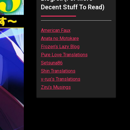
Decent Stuff To Read)
American Faux
Anata no Motokare
Frozen’s Lazy Blog
Pure Love Translations
Setsuna86
Shin Translations
v-rus’s Translations
Ziru’s Musings