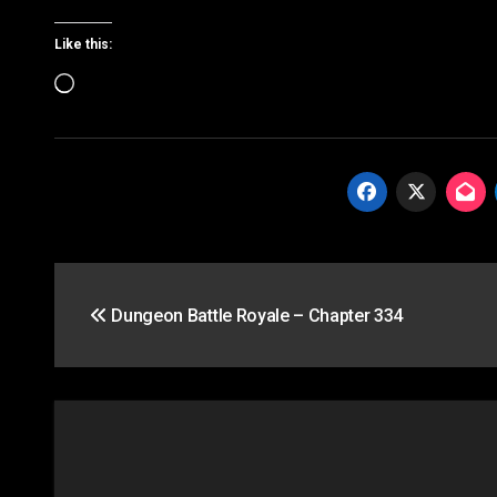
Like this:
Loading…
Post
Dungeon Battle Royale – Chapter 334
navigation