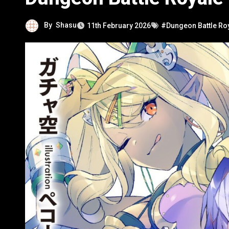
By
Shasu
11th February 2026
#Dungeon Battle Ro