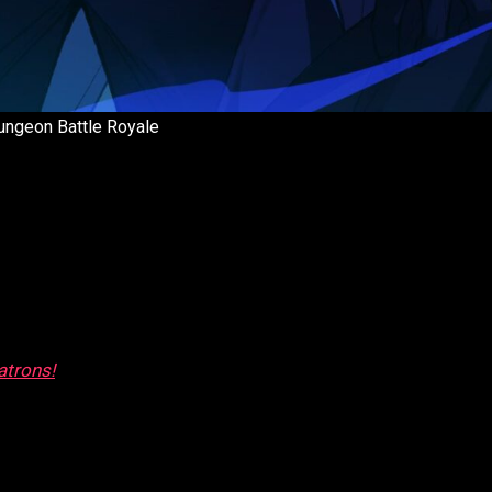
ungeon Battle Royale
atrons!