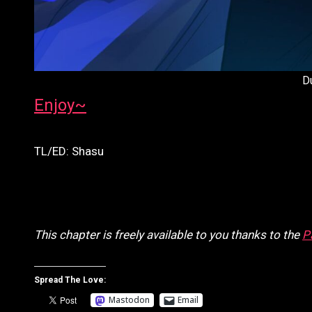
D
Enjoy~
TL/ED: Shasu
This chapter is freely available to you thanks to the
P
Spread The Love:
Mastodon
Email