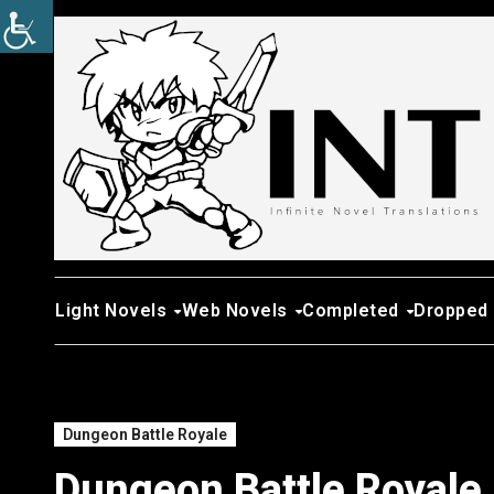
Skip
to
content
Light Novels
Web Novels
Completed
Dropped
Dungeon Battle Royale
Dungeon Battle Royale