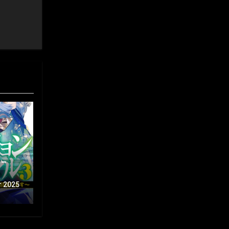
 –
r 2025