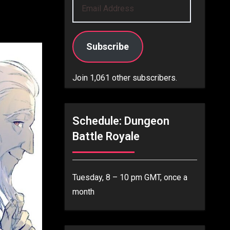
Email
Address
Subscribe
Join 1,061 other subscribers.
Schedule: Dungeon
Battle Royale
Tuesday, 8 – 10 pm GMT, once a
month