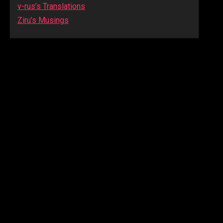
v-rus’s Translations
Ziru’s Musings