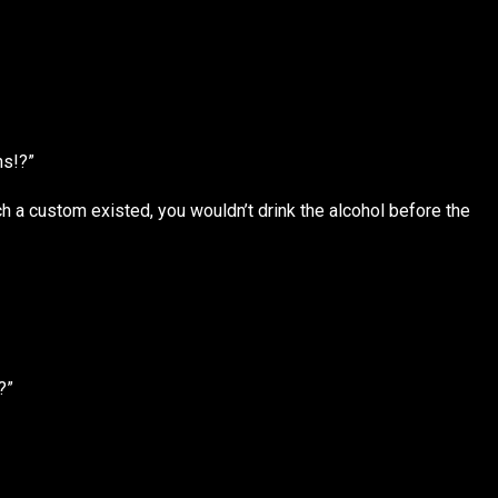
ns!?”
 a custom existed, you wouldn’t drink the alcohol before the
?”