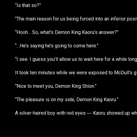
“Is that so?”
“The main reason for us being forced into an inferior posi
“Hooh… So, what’s Demon King Kaoru’s answer?”
“…He’s saying he’s going to come here.”
“I see. I guess you’ll allow us to wait here for a while long
It took ten minutes while we were exposed to McDull’s gl
“Nice to meet you, Demon King Shion.”
“The pleasure is on my side, Demon King Kaoru.”
A silver-haired boy with red eyes ― Kaoru showed up wh