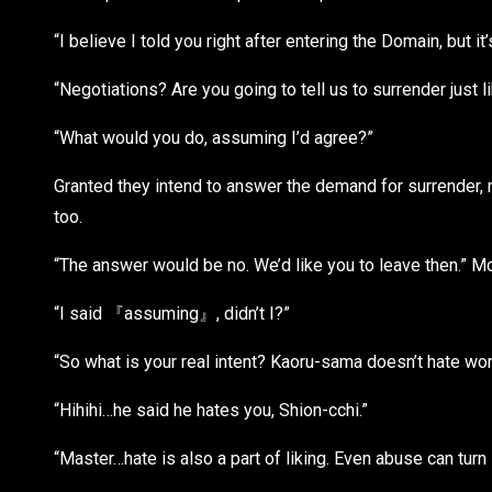
“I believe I told you right after entering the Domain, but it
“Negotiations? Are you going to tell us to surrender just
“What would you do, assuming I’d agree?”
Granted they intend to answer the demand for surrender, n
too.
“The answer would be no. We’d like you to leave then.” Mc
“I said 『assuming』, didn’t I?”
“So what is your real intent? Kaoru-sama doesn’t hate wo
“Hihihi…he said he hates you, Shion-cchi.”
“Master…hate is also a part of liking. Even abuse can tu