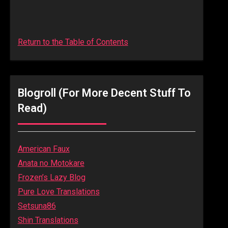
Return to the Table of Contents
Blogroll (for More Decent Stuff To
Read)
American Faux
Anata no Motokare
Frozen’s Lazy Blog
Pure Love Translations
Setsuna86
Shin Translations