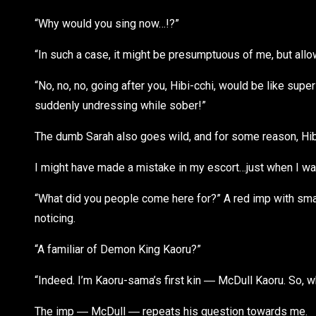
“Why would you sing now…!?”
“In such a case, it might be presumptuous of me, but all
“No, no, no, going after you, Hibi-cchi, would be like sup
suddenly undressing while sober!”
The dumb Sarah also goes wild, and for some reason, Hibik
I might have made a mistake in my escort…just when I wa
“What did you people come here for?” A red imp with sma
noticing.
“A familiar of Demon King Kaoru?”
“Indeed. I’m Kaoru-sama’s first kin ― McDull Kaoru. So, w
The imp ― McDull ― repeats his question towards me.