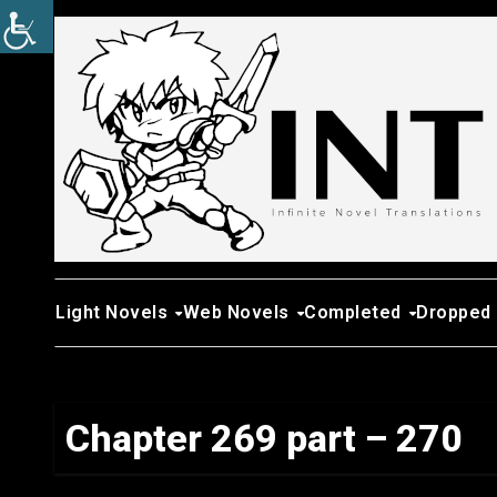
Skip
to
content
Light Novels
Web Novels
Completed
Dropped
Chapter 269 part – 270