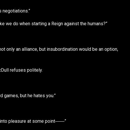
’s negotiations.”
 like we do when starting a Reign against the humans?”
ot only an alliance, but insubordination would be an option,
Dull refuses politely.
rd games, but he hates you.”
rn into pleasure at some point――”