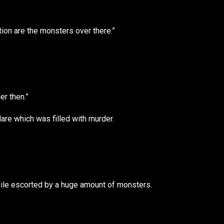
tion are the monsters over there.”
er then.”
are which was filled with murder.
ile escorted by a huge amount of monsters.