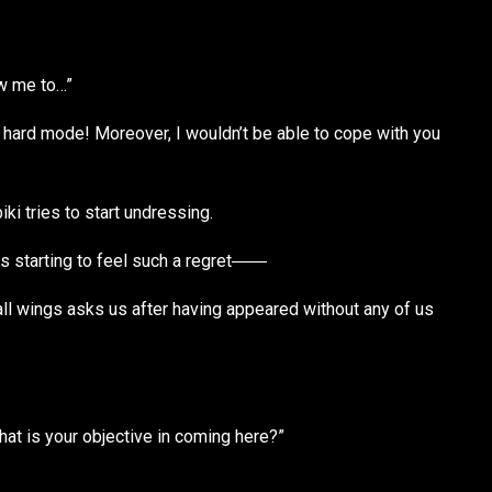
ow me to…”
er hard mode! Moreover, I wouldn’t be able to cope with you
i tries to start undressing.
s starting to feel such a regret――
ll wings asks us after having appeared without any of us
hat is your objective in coming here?”