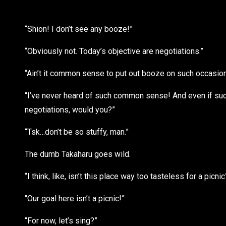
“Shion! I don’t see any booze!”
“Obviously not. Today’s objective are negotiations.”
“Ain’t it common sense to put out booze on such occasio
“I’ve never heard of such common sense! And even if such
negotiations, would you?”
“Tsk…don’t be so stuffy, man.”
The dumb Takaharu goes wild.
“I think, like, isn’t this place way too tasteless for a picnic
“Our goal here isn’t a picnic!”
“For now, let’s sing?”