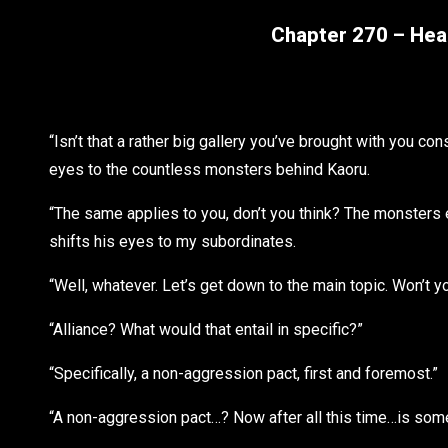
Chapter 270 – Head
“Isn’t that a rather big gallery you’ve brought with you co
eyes to the countless monsters behind Kaoru.
“The same applies to you, don’t you think? The monsters 
shifts his eyes to my subordinates.
“Well, whatever. Let’s get down to the main topic. Won’t y
“Alliance? What would that entail in specific?”
“Specifically, a non-aggression pact, first and foremost.”
“A non-aggression pact…? Now after all this time…is somethi