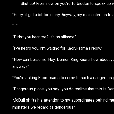
――Shut up! From now on you’re forbidden to speak up w
“Sorry, it got a bit too noisy. Anyway, my main intent is to
“…”
“Didn’t you hear me? It’s an alliance.”
“I’ve heard you. I’m waiting for Kaoru-sama’s reply.”
“How cumbersome. Hey, Demon King Kaoru, how about you 
anyway?”
“You’re asking Kaoru-sama to come to such a dangerous 
“Dangerous place, you say…you do realize that this is De
McDull shifts his attention to my subordinates behind me, 
monsters we regard as dangerous.”