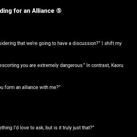
ing for an Alliance ⑤
nsidering that we’re going to have a discussion?” I shift my
escorting you are extremely dangerous.” In contrast, Kaoru
ou form an alliance with me?”
ng I’d love to ask, but is it truly just that?”