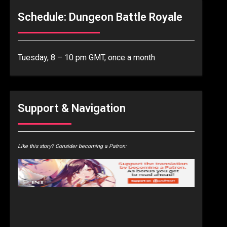
Schedule: Dungeon Battle Royale
Tuesday, 8 – 10 pm GMT, once a month
Support & Navigation
Like this story? Consider becoming a Patron: