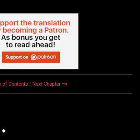
e of Contents
|
Next Chapter –>
◆