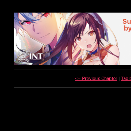
<– Previous Chapter
|
Tabl