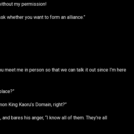
ithout my permission!
 ask whether you want to form an alliance.”
meet me in person so that we can talk it out since I’m here
place?”
mon King Kaoru’s Domain, right?”
and bares his anger, “I know all of them. They’re all