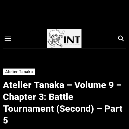
Skip
to
content
Atelier Tanaka
Atelier Tanaka – Volume 9 –
Chapter 3: Battle
Tournament (Second) – Part
5