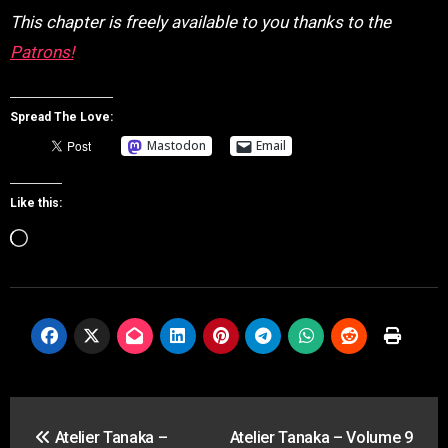
This chapter is freely available to you thanks to the
Patrons!
Spread The Love:
Mastodon
Email
Like this:
Loading…
Post
Atelier Tanaka –
Atelier Tanaka – Volume 9