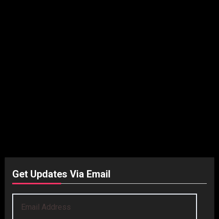
Get Updates Via Email
Email
Address