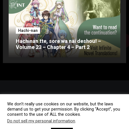
Hachi-nan
Hachinan tte, sore wa nai deshou! –
Volume 23 – Chapter 4 – Part 2
We don't really use cookies on our website, but the laws
demand us to get your permission. By clicking “Accept”, you
consent to the use of ALL the cookies.
Do not sell my personal information
.
Copyright © All rights reserved
|
Blogus
by
Themeansar
.