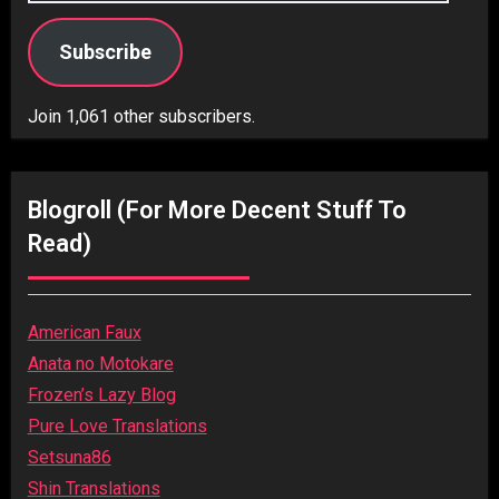
Subscribe
Join 1,061 other subscribers.
Blogroll (for More Decent Stuff To
Read)
American Faux
Anata no Motokare
Frozen’s Lazy Blog
Pure Love Translations
Setsuna86
Shin Translations