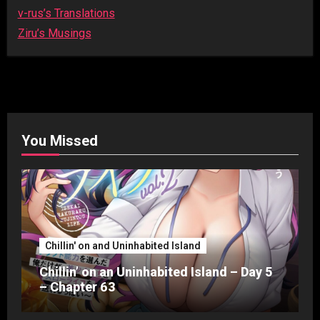
v-rus’s Translations
Ziru’s Musings
You Missed
Chillin' on and Uninhabited Island
Chillin’ on an Uninhabited Island – Day 5
– Chapter 63