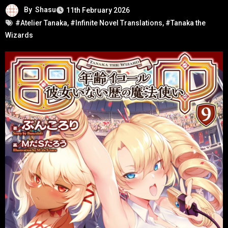
By
Shasu
11th February 2026
#Atelier Tanaka
,
#Infinite Novel Translations
,
#Tanaka the
Wizards