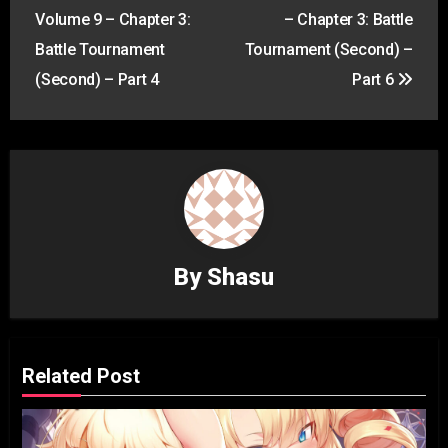
navigation
Volume 9 – Chapter 3:
– Chapter 3: Battle
Battle Tournament
Tournament (Second) –
(Second) – Part 4
Part 6
By
Shasu
Related Post