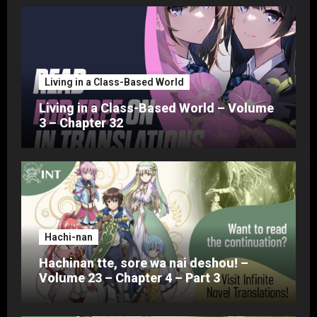
Living in a Class-Based World
Living in a Class-Based World – Volume
3 – Chapter 32
Hachi-nan
Hachinan tte, sore wa nai deshou! –
Volume 23 – Chapter 4 – Part 3