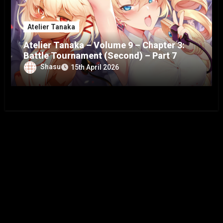
Atelier Tanaka
Atelier Tanaka – Volume 9 – Chapter 3:
Battle Tournament (Second) – Part 7
Shasu
15th April 2026