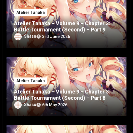
Atelier Tanaka
Atelier Tanaka – Volume 9 – Chapter 3:
Battle Tournament (Second) – Part 9
Shasu
3rd June 2026
Atelier Tanaka
Atelier Tanaka – Volume 9 – Chapter 3:
Battle Tournament (Second) – Part 8
Shasu
6th May 2026