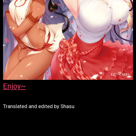
Enjoy~
Translated and edited by Shasu