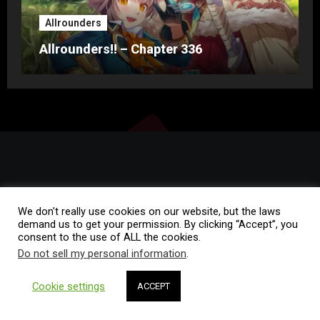
Allrounders
Allrounders!! – Chapter 336
We don't really use cookies on our website, but the laws
demand us to get your permission. By clicking “Accept”, you
consent to the use of ALL the cookies.
Copyright © All rights reserved
|
Blogus
by
Themeansar
.
Do not sell my personal information
.
Home
Rules of Conduct
FAQ
Contact
Cookie settings
ACCEPT
I
nfinite Novel Translations
Privacy Policy
/
Proudly powered by WordPress
Theme: Blogza.