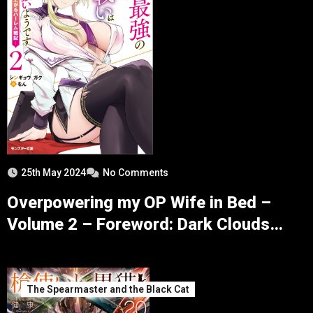
25th May 2024
No Comments
Overpowering my OP Wife in Bed –
Volume 2 – Foreword: Dark Clouds
over Alexa – Part 2
The Spearmaster and the Black Cat