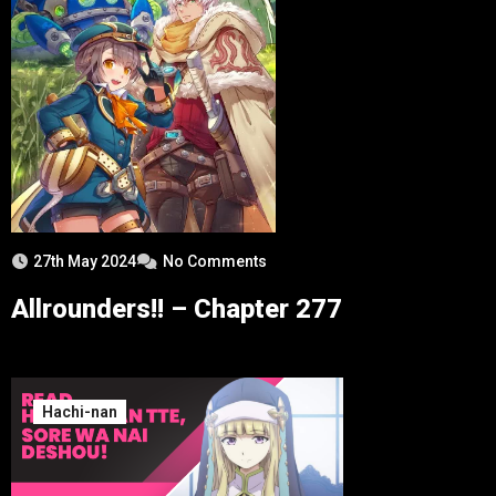
27th May 2024
No Comments
Allrounders!! – Chapter 277
Hachi-nan