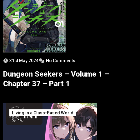
31st May 2024
No Comments
Dungeon Seekers – Volume 1 –
Chapter 37 – Part 1
Living in a Class-Based World