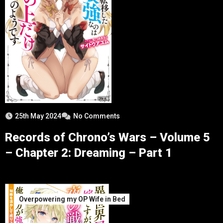
25th May 2024
No Comments
Records of Chrono’s Wars – Volume 5
– Chapter 2: Dreaming – Part 1
Overpowering my OP Wife in Bed