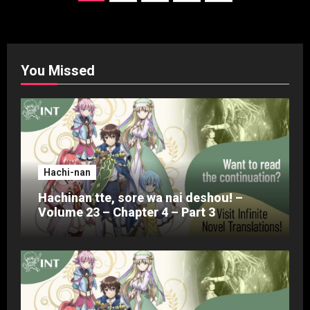
pagination
You Missed
Hachi-nan
Hachinan tte, sore wa nai deshou! –
Volume 23 – Chapter 4 – Part 3