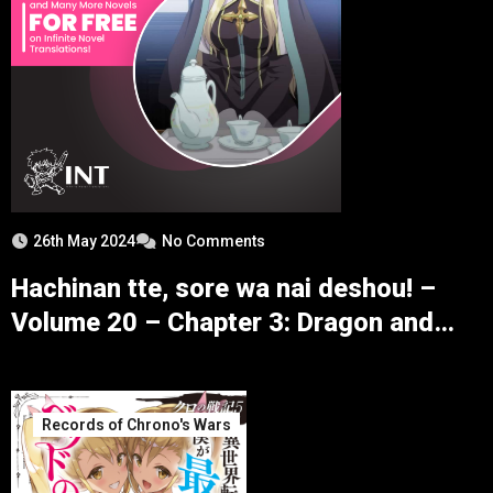
26th May 2024
No Comments
Hachinan tte, sore wa nai deshou! –
Volume 20 – Chapter 3: Dragon and
Puppy – Part 2
Records of Chrono's Wars