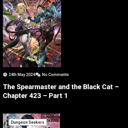
24th May 2024
No Comments
The Spearmaster and the Black Cat –
Chapter 423 – Part 1
Dungeon Seekers