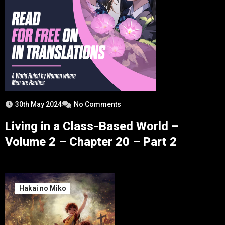
30th May 2024
No Comments
Living in a Class-Based World –
Volume 2 – Chapter 20 – Part 2
Hakai no Miko