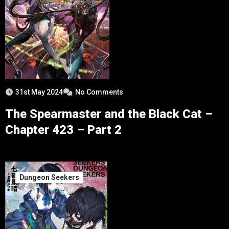
31st May 2024
No Comments
The Spearmaster and the Black Cat –
Chapter 423 – Part 2
Dungeon Seekers