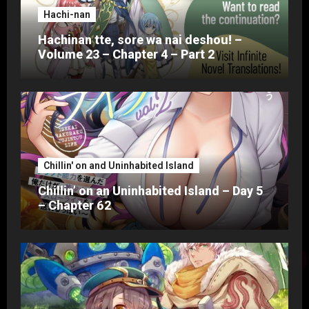
Hachi-nan
Hachinan tte, sore wa nai deshou! –
Volume 23 – Chapter 4 – Part 2
Chillin' on and Uninhabited Island
Chillin’ on an Uninhabited Island – Day 5
– Chapter 62