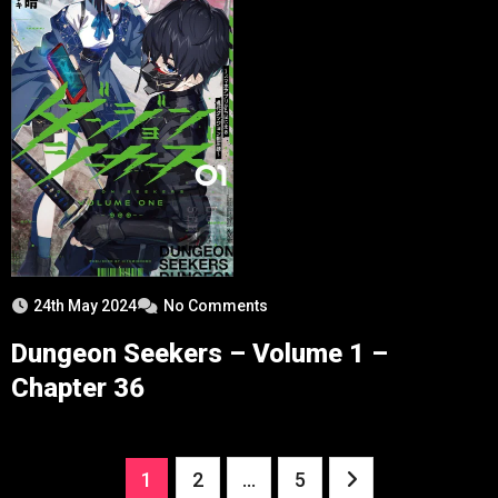
24th May 2024
No Comments
Dungeon Seekers – Volume 1 –
Chapter 36
Posts
1
2
…
5