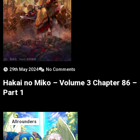
29th May 2024
No Comments
Hakai no Miko – Volume 3 Chapter 86 –
Part 1
Allrounders