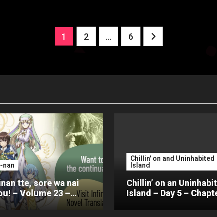
Posts
1
2
…
6
pagination
Chillin' on and Uninhabited
-nan
Island
nan tte, sore wa nai
Chillin’ on an Uninhabi
u! – Volume 23 –
Island – Day 5 – Chapt
er 4 – Part 2