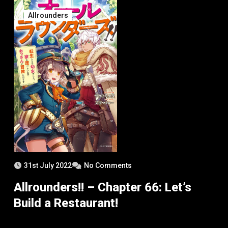
Allrounders
31st July 2022
No Comments
Allrounders!! – Chapter 66: Let’s
Build a Restaurant!