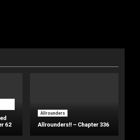
Allrounders
ted
er 62
Allrounders!! – Chapter 336