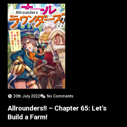
Allrounders
30th July 2022
No Comments
Allrounders!! – Chapter 65: Let’s
Build a Farm!