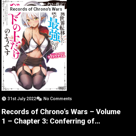
Records of Chrono's Wars
31st July 2022
No Comments
Records of Chrono’s Wars – Volume
1 – Chapter 3: Conferring of
Peerage – Part 1