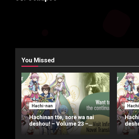
You Missed
Hachi-nan
Hachi
Hachinan tte, sore wa nai
Hachi
deshou! – Volume 23 –
desho
Chapter 4 – Part 3
Chapt