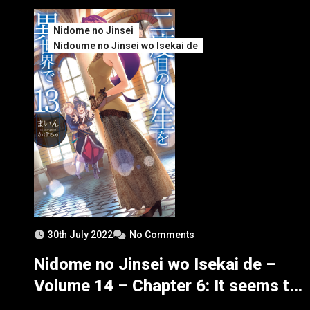
Nidome no Jinsei
Nidoume no Jinsei wo Isekai de
30th July 2022
No Comments
Nidome no Jinsei wo Isekai de –
Volume 14 – Chapter 6: It seems to
be the Goddess’ Explanation – Part