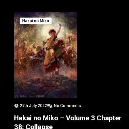
Hakai no Miko
27th July 2022
No Comments
Hakai no Miko – Volume 3 Chapter
38: Collapse