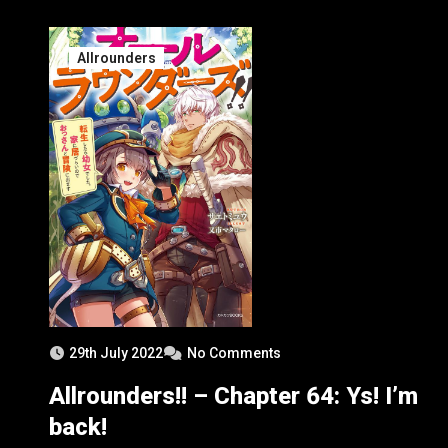
1
Allrounders
29th July 2022
No Comments
Allrounders!! – Chapter 64: Ys! I’m
back!