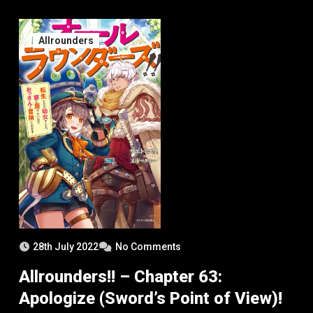
Allrounders
28th July 2022
No Comments
Allrounders!! – Chapter 63:
Apologize (Sword’s Point of View)!