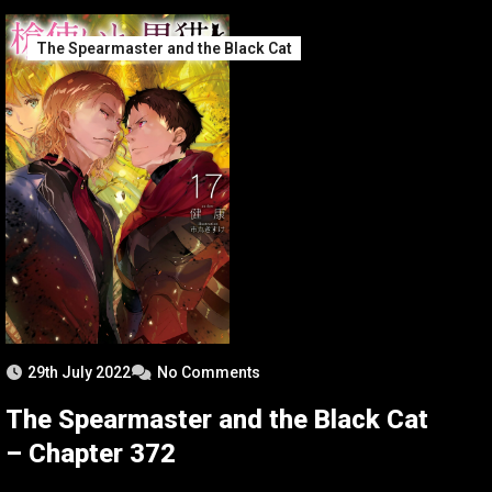
The Spearmaster and the Black Cat
29th July 2022
No Comments
The Spearmaster and the Black Cat
– Chapter 372