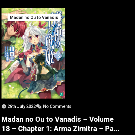
Madan no Ou to Vanadis
28th July 2022
No Comments
Madan no Ou to Vanadis – Volume
18 – Chapter 1: Arma Zirnitra – Part