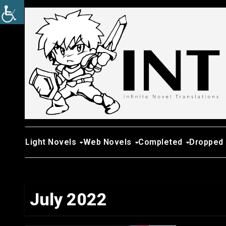
Skip
to
content
Light Novels
Web Novels
Completed
Dropped
July 2022