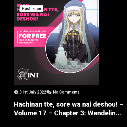
Hachi-nan
31st July 2022
No Comments
Hachinan tte, sore wa nai deshou! –
Volume 17 – Chapter 3: Wendelin
Making Merry? – Part 2