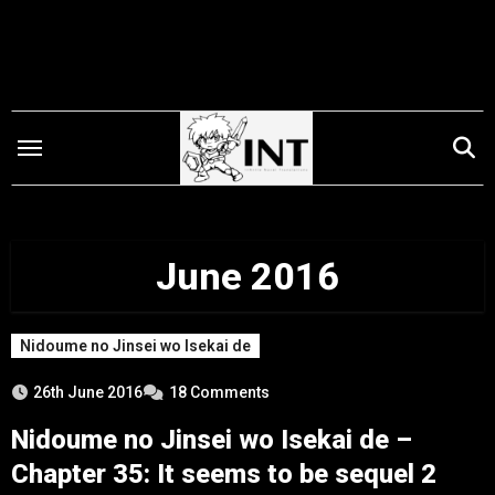
Skip
to
content
June 2016
Nidoume no Jinsei wo Isekai de
26th June 2016
18 Comments
Nidoume no Jinsei wo Isekai de –
Chapter 35: It seems to be sequel 2