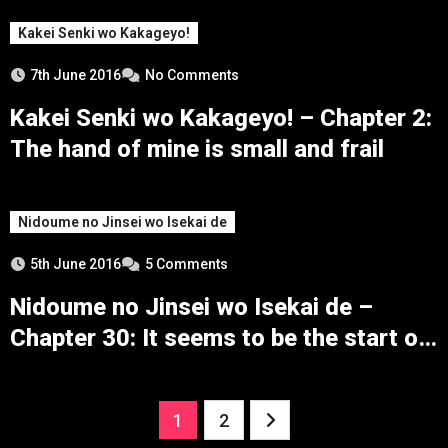
Kakei Senki wo Kakageyo!
7th June 2016
No Comments
Kakei Senki wo Kakageyo! – Chapter 2:
The hand of mine is small and frail
Nidoume no Jinsei wo Isekai de
5th June 2016
5 Comments
Nidoume no Jinsei wo Isekai de –
Chapter 30: It seems to be the start of
the battle
Posts
1
2