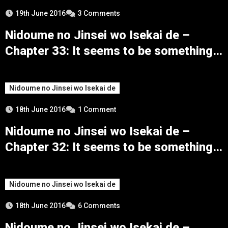
19th June 2016
3 Comments
Nidoume no Jinsei wo Isekai de –
Chapter 33: It seems to be something
that can’t be told to anyone
Nidoume no Jinsei wo Isekai de
18th June 2016
1 Comment
Nidoume no Jinsei wo Isekai de –
Chapter 32: It seems to be something a
bad boy would do
Nidoume no Jinsei wo Isekai de
18th June 2016
6 Comments
Nidoume no Jinsei wo Isekai de –