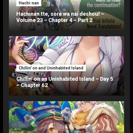
Hachi-nan
Hachinan tte, sore wa nai deshou! –
Volume 23 – Chapter 4 – Part 2
Chillin' on and Uninhabited Island
Chillin’ on an Uninhabited Island – Day 5
– Chapter 62