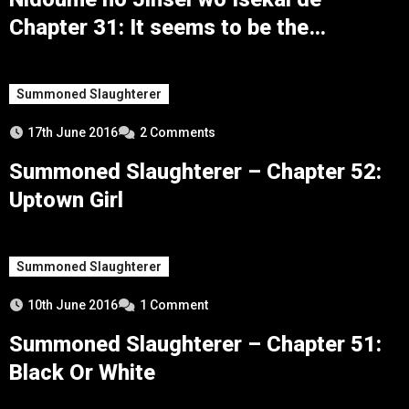
Chapter 31: It seems to be the
conclusion
Summoned Slaughterer
17th June 2016
2 Comments
Summoned Slaughterer – Chapter 52:
Uptown Girl
Summoned Slaughterer
10th June 2016
1 Comment
Summoned Slaughterer – Chapter 51:
Black Or White