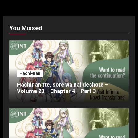
pagination
You Missed
Hachi-nan
Hachinan tte, sore wa nai deshou! –
Volume 23 – Chapter 4 – Part 3