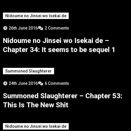
Nidoume no Jinsei wo Isekai de
26th June 2016
2 Comments
Nidoume no Jinsei wo Isekai de –
Chapter 34: It seems to be sequel 1
Summoned Slaughterer
24th June 2016
6 Comments
Summoned Slaughterer – Chapter 53:
This Is The New Shit
Nidoume no Jinsei wo Isekai de