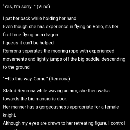
“Yes, I’m sorry…” (Viine)
I pat her back while holding her hand.
Even though she has experience in flying on Rollo, it’s her
first time flying on a dragon.
I guess it can’t be helped.
Remrona separates the mooring rope with experienced
movements and lightly jumps off the big saddle, descending
to the ground.
“—It’s this way. Come.” (Remrona)
Stated Remrona while waving an arm, she then walks
towards the big mansion’s door.
Her manner has a gorgeousness appropriate for a female
knight.
Although my eyes are drawn to her retreating figure, I control