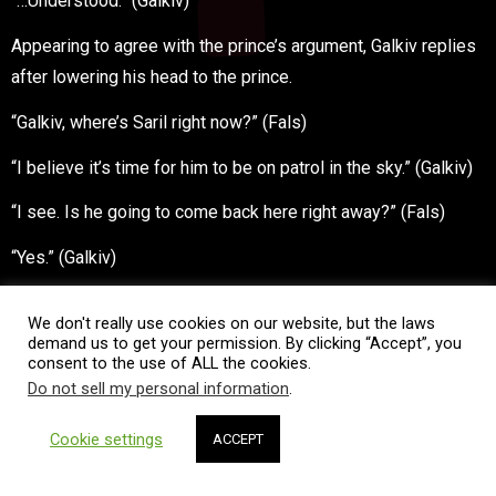
“…Understood.” (Galkiv)
Appearing to agree with the prince’s argument, Galkiv replies
after lowering his head to the prince.
“Galkiv, where’s Saril right now?” (Fals)
“I believe it’s time for him to be on patrol in the sky.” (Galkiv)
“I see. Is he going to come back here right away?” (Fals)
“Yes.” (Galkiv)
Galkiv nods.
We don't really use cookies on our website, but the laws
demand us to get your permission. By clicking “Accept”, you
“You will capture him as soon as he arrives then… I will deal
consent to the use of ALL the cookies.
with the official decree. —In the name of Fals Load Oseberia,
Do not sell my personal information
.
member of royalty, I order you here; 7th ranked Great Knight
Cookie settings
Galkiv, with the help of the 9th ranked Great Knight Remrona,
ACCEPT
you are to arrest Viscount Saril Dollar.” (Fals)