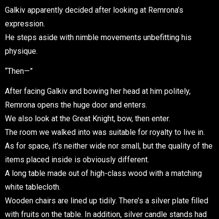
Galkiv apparently decided after looking at Remrona’s
expression.
He steps aside with nimble movements unbefitting his
physique.
“Then—”
After facing Galkiv and bowing her head at him politely,
Remrona opens the huge door and enters.
We also look at the Great Knight, bow, then enter.
The room we walked into was suitable for royalty to live in.
As for space, it’s neither wide nor small, but the quality of the
items placed inside is obviously different.
A long table made out of high-class wood with a matching
white tablecloth.
Wooden chairs are lined up tidily. There’s a silver plate filled
with fruits on the table. In addition, silver candle stands had