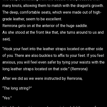
many knots, allowing them to match with the dragon’s growth.
The deep, comfortable seats, which were made out of high-
grade leather, seem to be excellent.
Remrona gets on at the anterior of the huge saddle.
As she stood at the front like that, she turns around to us and
said,
“Hook your feet into the leather straps located on either side
of you. There are also buckles to affix to your feet. If you feel
anxious, you will feel even safer by tying your waists with the
long leather straps located on that side.” (Remrona)
After we did as we were instructed by Remrona,
“The long string?”
“Yes.”