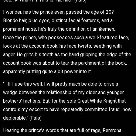
I wonder, has the prince even passed the age of 20?
Blonde hair, blue eyes, distinct facial features, and a
prominent nose, he’s truly the definition of an
ikemen
.
Once the prince, who possesses such a well-featured face,
looks at the account book, his face twists, seething with
anger. He grits his teeth as the hand gripping the edge of the
account book was about to tear the parchment of the book,
apparently putting quite a bit power into it.
“…If I use this well, I will pretty much be able to drive a
wedge between the relationship of my older and younger
brothers’ factions. But, for the sole Great White Knight that
controls my escort to have repeatedly committed fraud…how
deplorable.” (Fals)
Hearing the prince’s words that are full of rage, Remrona