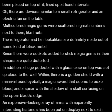
been placed on top of it, lined up at fixed intervals.
Oh, there are devices similar to a small refrigerator and an
electric fan on the table.
Multicolored magic gems were scattered in great numbers
next to them, like fruits.
The refrigerator and fan lookalikes are definitely made out of
some kind of black metal.
Since there were sockets added to stick magic gems in, their
shapes are quite distorted.
In addition, a huge pedestal with a glass case on top was set
up close to the wall. Within, there is a golden shield with a
mana-infused eyeball, a magic sword that seems to ooze
blood, and a spear with the shadow of a skull surfacing on
the spear blade’s edge.
An expensive-looking array of arms with apparently
interesting histories has been put on display next to each