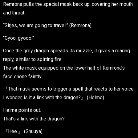
Remrona pulls the special mask back up, covering her mouth
and throat.
“Sirjes, we are going to travel.” (Remrona)
“Gyoo, gyooo.”
Once the grey dragon spreads its muzzle, it gives a roaring
reply, similar to spitting fire.
The white mask equipped on the lower half of Remrona’s
face shone faintly.
『That mask seems to trigger a spell that reacts to her voice.
I wonder, is it a link with the dragon?』 (Helme)
Helme points out.
That’s a link with the dragon?
『Hee.』 (Shuuya)