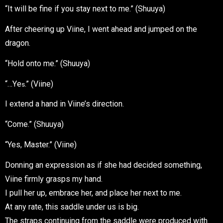
“It will be fine if you stay next to me.” (Shuuya)
After cheering up Viine, I went ahead and jumped on the
dragon.
“Hold onto me.” (Shuuya)
“…Y
e
.” (Viine)
s
I extend a hand in Viine’s direction.
“Come.” (Shuuya)
“Yes, Master.” (Viine)
Donning an expression as if she had decided something,
Viine firmly grasps my hand.
I pull her up, embrace her, and place her next to me.
At any rate, this saddle under us is big.
The straps continuing from the saddle were produced with