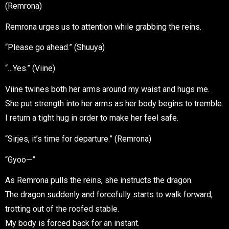
(Remrona)
Remrona urges us to attention while grabbing the reins.
“Please go ahead.” (Shuuya)
“…Yes.” (Viine)
Viine twines both her arms around my waist and hugs me.
She put strength into her arms as her body begins to tremble.
I return a tight hug in order to make her feel safe.
“Sirjes, it’s time for departure.” (Remrona)
“Gyoo—”
As Remrona pulls the reins, she instructs the dragon.
The dragon suddenly and forcefully starts to walk forward,
trotting out of the roofed stable.
My body is forced back for an instant.