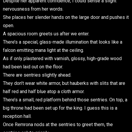
Despite her apparent confidence, I could sense a slight
nervousness from her words.
She places her slender hands on the large door and pushes it
open.
A spacious room greets us after we enter.
There’s a special, glass-made illumination that looks like a
falcon emitting mana light at the ceiling.
As if only plastered with varnish, glossy, high-grade wood
had been laid out on the floor.
There are sentries slightly ahead.
They don’t wear white armor, but hauberks with slits that are
half red and half blue atop a cloth armor.
There’s a small, red platform behind those sentries. On top, a
big throne had been set up for the king. I guess this is a
reception hall.
Once Remrona nods at the sentries to greet them, the