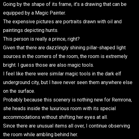
Going by the shape of its frame, it’s a drawing that can be
equipped by a Magic Painter.
The expensive pictures are portraits drawn with oil and
paintings depicting hunts.
This person is really a prince, right?
Given that there are dazzlingly shining pillar-shaped light
sources in the corners of the room, the room is extremely
bright. I guess those are also magic tools.
I feel like there were similar magic tools in the dark elf
underground city, but I have never seen them anywhere else
on the surface.
Probably because this scenery is nothing new for Remrona,
she heads inside the luxurious room with its special
accommodations without shifting her eyes at all.
Since there are unusual items all over, I continue observing
the room while ambling behind her.