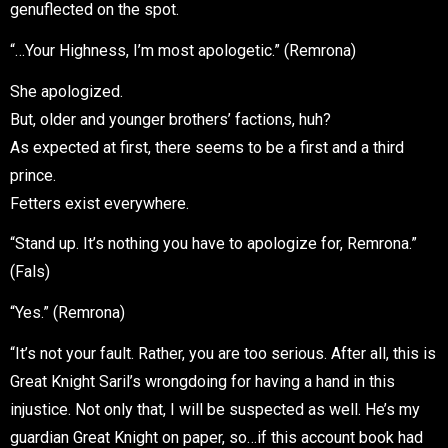
genuflected on the spot.
“…Your Highness, I’m most apologetic.” (Remrona)
She apologized.
But, older and younger brothers’ factions, huh?
As expected at first, there seems to be a first and a third
prince.
Fetters exist everywhere.
“Stand up. It’s nothing you have to apologize for, Remrona.”
(Fals)
“Yes.” (Remrona)
“It’s not your fault. Rather, you are too serious. After all, this is
Great Knight Saril’s wrongdoing for having a hand in this
injustice. Not only that, I will be suspected as well. He’s my
guardian Great Knight on paper, so…if this account book had