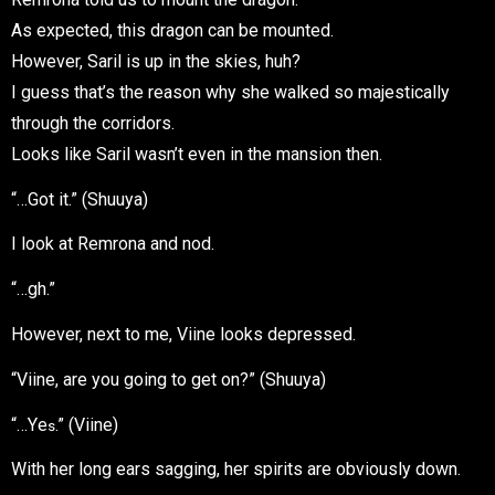
As expected, this dragon can be mounted.
However, Saril is up in the skies, huh?
I guess that’s the reason why she walked so majestically
through the corridors.
Looks like Saril wasn’t even in the mansion then.
“…Got it.” (Shuuya)
I look at Remrona and nod.
“…gh.”
However, next to me, Viine looks depressed.
“Viine, are you going to get on?” (Shuuya)
“…Y
e
.” (Viine)
s
With her long ears sagging, her spirits are obviously down.