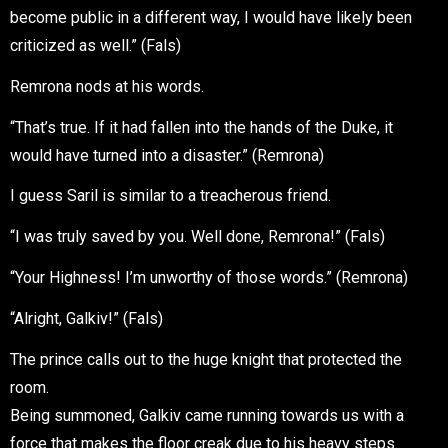
become public in a different way, I would have likely been
criticized as well.” (Fals)
Remrona nods at his words.
“That’s true. If it had fallen into the hands of the Duke, it
would have turned into a disaster.” (Remrona)
I guess Saril is similar to a treacherous friend.
“I was truly saved by you. Well done, Remrona!” (Fals)
“Your Highness! I’m unworthy of those words.” (Remrona)
“Alright, Galkiv!” (Fals)
The prince calls out to the huge knight that protected the
room.
Being summoned, Galkiv came running towards us with a
force that makes the floor creak due to his heavy steps.