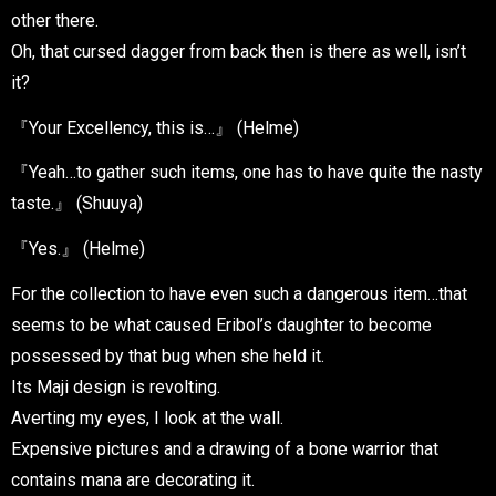
other there.
Oh, that cursed dagger from back then is there as well, isn’t
it?
『Your Excellency, this is…』 (Helme)
『Yeah…to gather such items, one has to have quite the nasty
taste.』 (Shuuya)
『Yes.』 (Helme)
For the collection to have even such a dangerous item…that
seems to be what caused Eribol’s daughter to become
possessed by that bug when she held it.
Its Maji design is revolting.
Averting my eyes, I look at the wall.
Expensive pictures and a drawing of a bone warrior that
contains mana are decorating it.