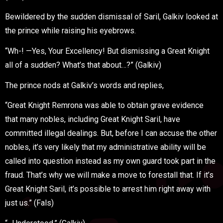
Bewildered by the sudden dismissal of Saril, Galkiv looked at
the prince while raising his eyebrows.
“Wh-! —Yes, Your Excellency! But dismissing a Great Knight
all of a sudden? What’s that about…?” (Galkiv)
The prince nods at Galkiv’s words and replies,
“Great Knight Remrona was able to obtain grave evidence
that many nobles, including Great Knight Saril, have
committed illegal dealings. But, before I can accuse the other
nobles, it’s very likely that my administrative ability will be
called into question instead as my own guard took part in the
fraud. That’s why we will make a move to forestall that. If it’s
Great Knight Saril, it’s possible to arrest him right away with
just us.” (Fals)