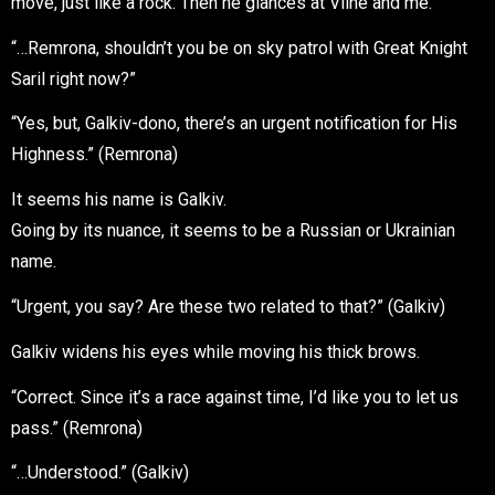
move, just like a rock. Then he glances at Viine and me.
“…Remrona, shouldn’t you be on sky patrol with Great Knight
Saril right now?”
“Yes, but, Galkiv-dono, there’s an urgent notification for His
Highness.” (Remrona)
It seems his name is Galkiv.
Going by its nuance, it seems to be a Russian or Ukrainian
name.
“Urgent, you say? Are these two related to that?” (Galkiv)
Galkiv widens his eyes while moving his thick brows.
“Correct. Since it’s a race against time, I’d like you to let us
pass.” (Remrona)
“…Understood.” (Galkiv)