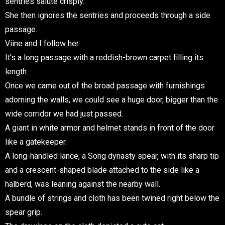
sentries salute crisply.
She then ignores the sentries and proceeds through a side
passage.
Viine and I follow her.
It’s a long passage with a reddish-brown carpet filling its
length.
Once we came out of the broad passage with furnishings
adorning the walls, we could see a huge door, bigger than the
wide corridor we had just passed.
A giant in white armor and helmet stands in front of the door
like a gatekeeper.
A long-handled lance, a Song dynasty spear, with its sharp tip
and a crescent-shaped blade attached to the side like a
halberd, was leaning against the nearby wall.
A bundle of strings and cloth has been twined right below the
spear grip.