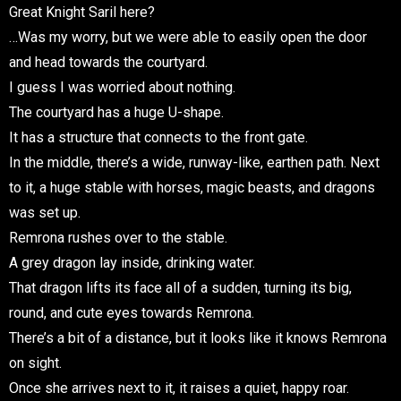
Great Knight Saril here?
…Was my worry, but we were able to easily open the door
and head towards the courtyard.
I guess I was worried about nothing.
The courtyard has a huge U-shape.
It has a structure that connects to the front gate.
In the middle, there’s a wide, runway-like, earthen path. Next
to it, a huge stable with horses, magic beasts, and dragons
was set up.
Remrona rushes over to the stable.
A grey dragon lay inside, drinking water.
That dragon lifts its face all of a sudden, turning its big,
round, and cute eyes towards Remrona.
There’s a bit of a distance, but it looks like it knows Remrona
on sight.
Once she arrives next to it, it raises a quiet, happy roar.