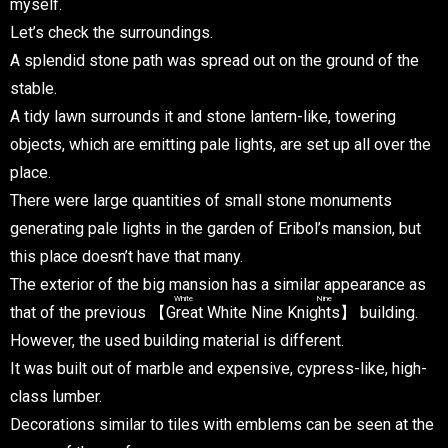
myself.
Let’s check the surroundings.
A splendid stone path was spread out on the ground of the
stable.
A tidy lawn surrounds it and stone lantern-like, towering
objects, which are emitting pale lights, are set up all over the
place.
There were large quantities of small stone monuments
generating pale lights in the garden of Eribol’s mansion, but
this place doesn’t have that many.
The exterior of the big mansion has a similar appearance as
White Nine
that of the previous 【
Great White Nine Knights
】 building.
However, the used building material is different.
It was built out of marble and expensive, cypress-like, high-
class lumber.
Decorations similar to tiles with emblems can be seen at the