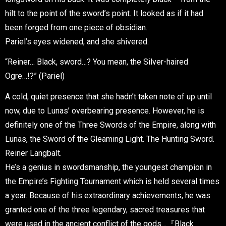
hilt to the point of the sword’s point. It looked as if it had
been forged from one piece of obsidian.
Pariel’s eyes widened, and she shivered.
“Reiner… Black, sword…? You mean, the Silver-haired
Ogre…!?” (Pariel)
A cold, quiet presence that she hadn’t taken note of up until
now, due to Lunas’ overbearing presence. However, he is
definitely one of the Three Swords of the Empire, along with
Lunas, the Sword of the Gleaming Light. The Hunting Sword.
Reiner Langbalt.
He’s a genius in swordsmanship, the youngest champion in
the Empire’s Fighting Tournament which is held several times
a year. Because of his extraordinary achievements, he was
granted one of the three legendary, sacred treasures that
were used in the ancient conflict of the gods…『Black