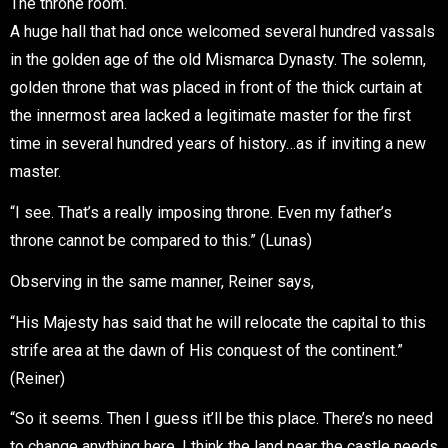
The throne room.
A huge hall that had once welcomed several hundred vassals
in the golden age of the old Mismarca Dynasty. The solemn,
golden throne that was placed in front of the thick curtain at
the innermost area lacked a legitimate master for the first
time in several hundred years of history…as if inviting a new
master.
“I see. That’s a really imposing throne. Even my father’s
throne cannot be compared to this.” (Lunas)
Observing in the same manner, Reiner says,
“His Majesty has said that he will relocate the capital to this
strife area at the dawn of His conquest of the continent.”
(Reiner)
“So it seems. Then I guess it’ll be this place. There’s no need
to change anything here. I think the land near the castle needs