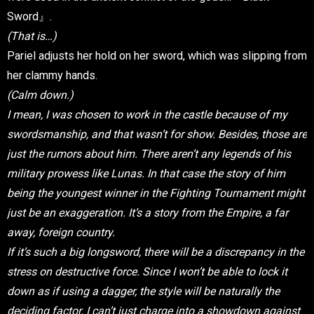
Sword』.
(That is…)
Pariel adjusts her hold on her sword, which was slipping from
her clammy hands.
(Calm down.)
I mean, I was chosen to work in the castle because of my
swordsmanship, and that wasn’t for show. Besides, those are
just the rumors about him. There aren’t any legends of his
military prowess like Lunas. In that case the story of him
being the youngest winner in the Fighting Tournament might
just be an exaggeration. It’s a story from the Empire, a far
away, foreign country.
If it’s such a big longsword, there will be a discrepancy in the
stress on destructive force. Since I won’t be able to lock it
down as if using a dagger, the style will be naturally the
deciding factor. I can’t just charge into a showdown against