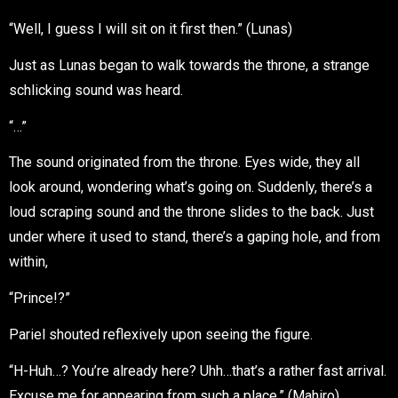
“Well, I guess I will sit on it first then.” (Lunas)
Just as Lunas began to walk towards the throne, a strange
schlicking sound was heard.
“…”
The sound originated from the throne. Eyes wide, they all
look around, wondering what’s going on. Suddenly, there’s a
loud scraping sound and the throne slides to the back. Just
under where it used to stand, there’s a gaping hole, and from
within,
“Prince!?”
Pariel shouted reflexively upon seeing the figure.
“H-Huh…? You’re already here? Uhh…that’s a rather fast arrival.
Excuse me for appearing from such a place.” (Mahiro)