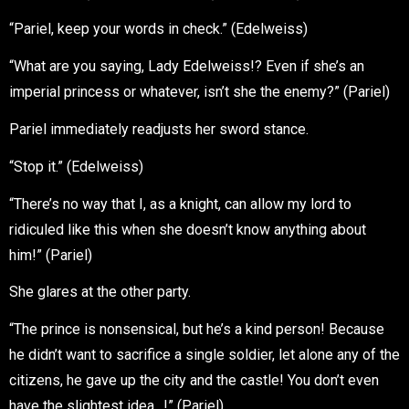
“Pariel, keep your words in check.” (Edelweiss)
“What are you saying, Lady Edelweiss!? Even if she’s an
imperial princess or whatever, isn’t she the enemy?” (Pariel)
Pariel immediately readjusts her sword stance.
“Stop it.” (Edelweiss)
“There’s no way that I, as a knight, can allow my lord to
ridiculed like this when she doesn’t know anything about
him!” (Pariel)
She glares at the other party.
“The prince is nonsensical, but he’s a kind person! Because
he didn’t want to sacrifice a single soldier, let alone any of the
citizens, he gave up the city and the castle! You don’t even
have the slightest idea…!” (Pariel)