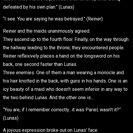
defeated by his own plan.” (Lunas)
“I see. You are saying he was betrayed.” (Reiner)
Reiner and the maids unanimously agreed.
They ascend up to the fourth floor. Finally, on the way through
the hallway leading to the throne, they encountered people.
Reiner reflexively places a hand on the longsword on his
back, one second faster than Lunas.
Three enemies. One of them a man wearing a monocle and
his hair knotted in the back, with guns in his hands. One is an
icy beauty of a maid who doesn’t seem inferior in any way to
the two behind Lunas. And the other one is…
“You are, if I remember correctly…it was Pariel, wasn’t it?”
(Lunas)
A joyous expression broke out on Lunas’ face.