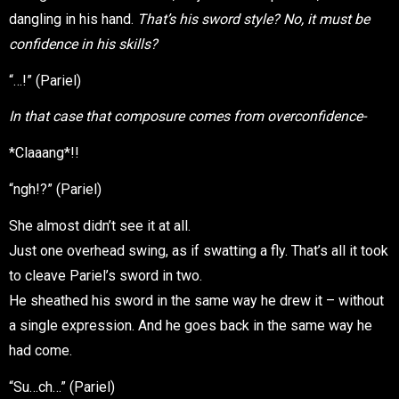
dangling in his hand.
That’s his sword style? No, it must be
confidence in his skills?
“…!” (Pariel)
In that case that composure comes from overconfidence-
*Claaang*!!
“ngh!?” (Pariel)
She almost didn’t see it at all.
Just one overhead swing, as if swatting a fly. That’s all it took
to cleave Pariel’s sword in two.
He sheathed his sword in the same way he drew it – without
a single expression. And he goes back in the same way he
had come.
“Su…ch…” (Pariel)