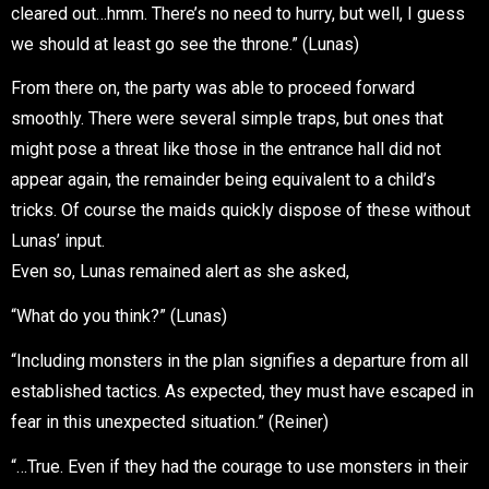
cleared out…hmm. There’s no need to hurry, but well, I guess
we should at least go see the throne.” (Lunas)
From there on, the party was able to proceed forward
smoothly. There were several simple traps, but ones that
might pose a threat like those in the entrance hall did not
appear again, the remainder being equivalent to a child’s
tricks. Of course the maids quickly dispose of these without
Lunas’ input.
Even so, Lunas remained alert as she asked,
“What do you think?” (Lunas)
“Including monsters in the plan signifies a departure from all
established tactics. As expected, they must have escaped in
fear in this unexpected situation.” (Reiner)
“…True. Even if they had the courage to use monsters in their