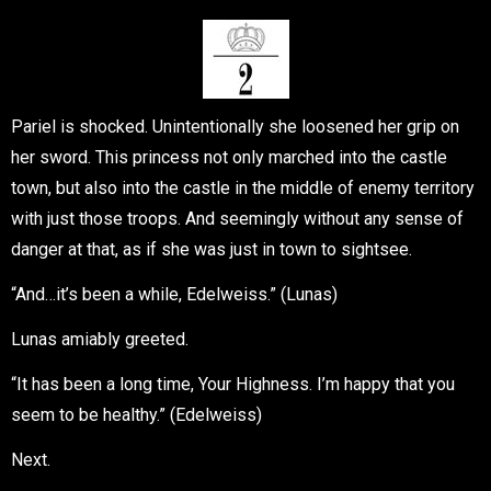
Pariel is shocked. Unintentionally she loosened her grip on
her sword. This princess not only marched into the castle
town, but also into the castle in the middle of enemy territory
with just those troops. And seemingly without any sense of
danger at that, as if she was just in town to sightsee.
“And…it’s been a while, Edelweiss.” (Lunas)
Lunas amiably greeted.
“It has been a long time, Your Highness. I’m happy that you
seem to be healthy.” (Edelweiss)
Next.