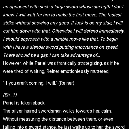
an opponent with such a large sword whose strength I don’t
know. I will wait for hm to make the first move. The fastest
strike without showing any gaps. If luck is on my side, I will
cut him down with that. Otherwise I will defend immediately.
I should approach with a nimble move like that. To begin
with I have a slender sword putting importance on speed.
There should be a gap I can take advantage of…
However, while Pariel was frantically strategizing, as if he
were tired of waiting, Reiner emotionlessly muttered,
“If you aren’t coming, I will.” (Reiner)
(Eh…?)
Pariel is taken aback.
The silver-haired swordsman walks towards her, calm.
Without measuring the distance between them, or even
falling into a sword stance, he just walks up to her, the sword