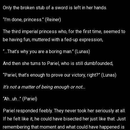
Only the broken stub of a sword is left in her hands.
“I’m done, princess.” (Reiner)
The third imperial princess who, for the first time, seemed to
be having fun, muttered with a fed-up expression,
“…That’s why you are a boring man.” (Lunas)
And then she turns to Pariel, who is still dumbfounded,
“Pariel, that’s enough to prove our victory, right?” (Lunas)
It’s not a matter of being enough or not…
“Ah…uh…” (Pariel)
Pariel responded feebly. They never took her seriously at all.
If he felt like it, he could have bisected her just like that. Just
remembering that moment and what could have happened is