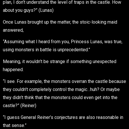
plan, I don’t understand the level of traps in the castle. How
about you guys?” (Lunas)
Once Lunas brought up the matter, the stoic-looking maid
answered,
“Assuming what I heard from you, Princess Lunas, was true,
using monsters in battle is unprecedented.”
Meaning, it wouldn’t be strange if something unexpected
happened.
“I see. For example, the monsters overran the castle because
they couldn’t completely control the magic…huh? Or maybe
they didn’t think that the monsters could even get into the
castle?” (Reiner)
“I guess General Reiner’s conjectures are also reasonable in
that sense.”