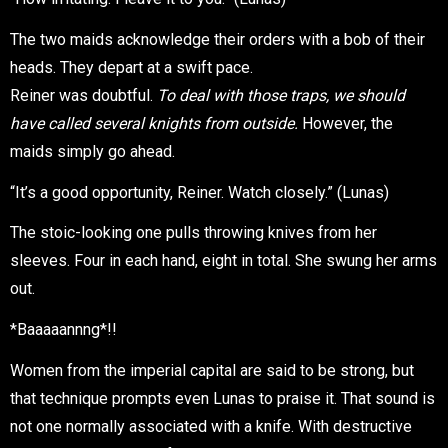
The two maids acknowledge their orders with a bob of their
heads. They depart at a swift pace.
Reiner was doubtful.
To deal with those traps, we should
have called several knights from outside.
However, the
maids simply go ahead.
“It’s a good opportunity, Reiner. Watch closely.” (Lunas)
The stoic-looking one pulls throwing knives from her
sleeves. Four in each hand, eight in total. She swung her arms
out.
*Baaaaannng*!!
Women from the imperial capital are said to be strong, but
that technique prompts even Lunas to praise it. That sound is
not one normally associated with a knife. With destructive