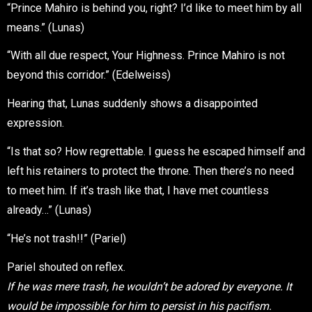
“Prince Mahiro is behind you, right? I’d like to meet him by all
means.” (Lunas)
“With all due respect, Your Highness. Prince Mahiro is not
beyond this corridor.” (Edelweiss)
Hearing that, Lunas suddenly shows a disappointed
expression.
“Is that so? How regrettable. I guess he escaped himself and
left his retainers to protect the throne. Then there’s no need
to meet him. If it’s trash like that, I have met countless
already…” (Lunas)
“He’s not trash!!” (Pariel)
Pariel shouted on reflex.
If he was mere trash, he wouldn’t be adored by everyone. It
would be impossible for him to persist in his pacifism.