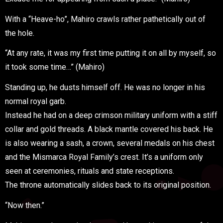
With a “Heave-ho”, Mahiro crawls rather pathetically out of
the hole.
“At any rate, it was my first time putting it on all by myself, so
it took some time…” (Mahiro)
Standing up, he dusts himself off. He was no longer in his
normal royal garb.
Instead he had on a deep crimson military uniform with a stiff
collar and gold threads. A black mantle covered his back. He
is also wearing a sash, a crown, several medals on his chest
and the Mismarca Royal Family’s crest. It’s a uniform only
seen at ceremonies, rituals and state receptions.
The throne automatically slides back to its original position.
“Now then.”