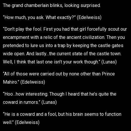
The grand chamberlain blinks, looking surprised.
“How much, you ask. What exactly?” (Edelweiss)
“Don’t play the fool. First you had that girl forcefully scout our
encampment with a relic of the ancient civilization. Then you
pretended to lure us into a trap by keeping the castle gates
wide open. And lastly…the current state of the castle town.
Well, I think that last one isn’t your work though.” (Lunas)
“All of those were carried out by none other than Prince
Mahiro.” (Edelweiss)
“Hoo…how interesting. Though I heard that he’s quite the
coward in rumors.” (Lunas)
“He is a coward and a fool, but his brain seems to function
well.” (Edelweiss)