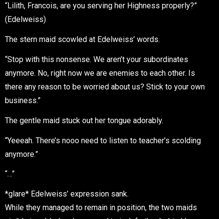
“Lilith, Francois, are you serving her Highness properly?”
(Edelweiss)
The stern maid scowled at Edelweiss’ words.
“Stop with this nonsense. We aren’t your subordinates
anymore. No, right now we are enemies to each other. Is
there any reason to be worried about us? Stick to your own
business.”
The gentle maid stuck out her tongue adorably.
“Yeeeah. There’s nooo need to listen to teacher’s scolding
anymore.”
“…”
*glare* Edelweiss’ expression sank.
While they managed to remain in position, the two maids