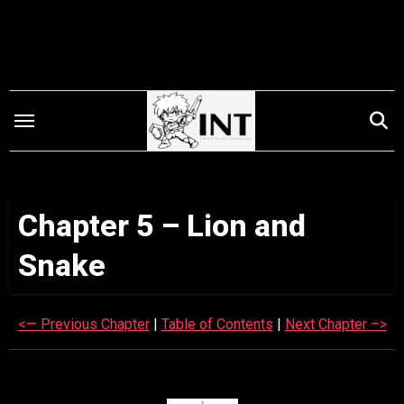
Skip
to
content
Chapter 5 – Lion and
Snake
<— Previous Chapter
|
Table of Contents
|
Next Chapter –>