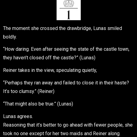
The moment she crossed the drawbridge, Lunas smiled
boldly.
“How daring. Even after seeing the state of the castle town,
they haven’t closed off the castle?” (Lunas)
Reiner takes in the view, speculating quietly,
“Perhaps they ran away and failed to close it in their haste?
It’s too clumsy.” (Reiner)
“That might also be true.” (Lunas)
Lunas agrees.
Reasoning that it’s better to go ahead with fewer people, she
took no one except for her two maids and Reiner along.