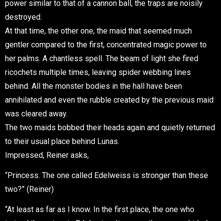
power similar to that of a cannon ball, the traps are noisily
destroyed.
At that time, the other one, the maid that seemed much
gentler compared to the first, concentrated magic power to
her palms. A chantless spell. The beam of light she fired
ricochets multiple times, leaving spider webbing lines
behind. All the monster bodies in the hall have been
annihilated and even the rubble created by the previous maid
was cleared away.
The two maids bobbed their heads again and quietly returned
to their usual place behind Lunas.
Impressed, Reiner asks,
“Princess. The one called Edelweiss is stronger than these
two?” (Reiner)
“At least as far as I know. In the first place, the one who