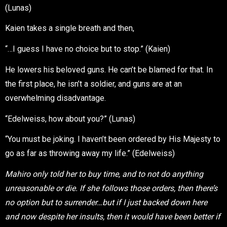
(Lunas)
Kaien takes a single breath and then,
“…I guess I have no choice but to stop.” (Kaien)
He lowers his beloved guns. He can’t be blamed for that. In
the first place, he isn’t a soldier, and guns are at an
overwhelming disadvantage.
“Edelweiss, how about you?” (Lunas)
“You must be joking. I haven’t been ordered by His Majesty to
go as far as throwing away my life.” (Edelweiss)
Mahiro only told her to buy time, and to not do anything
unreasonable or die. If she follows those orders, then there’s
no option but to surrender…but if I just backed down here
and now despite her insults, then it would have been better if