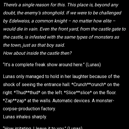
There’s a single reason for this. This place is, beyond any
doubt, the enemy’s stronghold. If we were to be challenged
by Edelweiss, a common knight – no matter how elite –
would die in vain. Even the front yard, from the castle gate to
the castle, is infested with the same types of monsters as
the town, just as that boy said.
How about inside the castle then?
“It’s a complete freak show around here.” (Lunas)
Lunas only managed to hold in her laughter because of the
shock of seeing the entrance hall. *Crunch**crunch* on the
right. *Thud**thud* on the left. *Slice**slice* on the floor.
*Zap**zap* at the walls. Automatic devices. A monster-
corpse-production factory.
Lunas inhales sharply.
“How irritating. I leave it to you.” (Lunas)