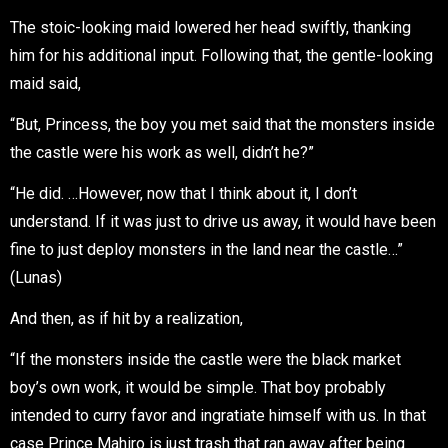
The stoic-looking maid lowered her head swiftly, thanking
him for his additional input. Following that, the gentle-looking
maid said,
“But, Princess, the boy you met said that the monsters inside
the castle were his work as well, didn’t he?”
“He did. …However, now that I think about it, I don’t
understand. If it was just to drive us away, it would have been
fine to just deploy monsters in the land near the castle…”
(Lunas)
And then, as if hit by a realization,
“If the monsters inside the castle were the black market
boy’s own work, it would be simple. That boy probably
intended to curry favor and ingratiate himself with us. In that
case Prince Mahiro is just trash that ran away after being