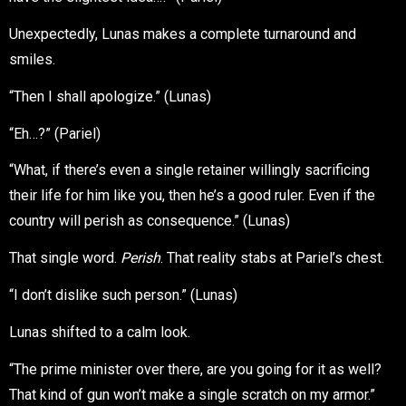
Unexpectedly, Lunas makes a complete turnaround and
smiles.
“Then I shall apologize.” (Lunas)
“Eh…?” (Pariel)
“What, if there’s even a single retainer willingly sacrificing
their life for him like you, then he’s a good ruler. Even if the
country will perish as consequence.” (Lunas)
That single word.
Perish
. That reality stabs at Pariel’s chest.
“I don’t dislike such person.” (Lunas)
Lunas shifted to a calm look.
“The prime minister over there, are you going for it as well?
That kind of gun won’t make a single scratch on my armor.”