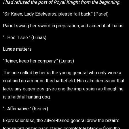
I had refused the post of Royal Knight from the beginning.
“Sir Kaien, Lady Edelweiss, please fall back.” (Pariel)
Pariel swung her sword in preparation, and aimed it at Lunas.
“…Hoo. I see.” (Lunas)
Lunas mutters.
“Reiner, keep her company.” (Lunas)
The one called by her is the young general who only wore a
coat and no armor on this battlefield. His calm demeanor that
lacks any eagerness gives one the impression as though he
is a faithful hunting dog.
“…Affirmative.” (Reiner)
Expressionless, the silver-haired general drew the bizarre
longsword on his back. It was completely black – from the