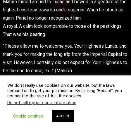
Mahiro turned around to Lunas and bowed in a gesture of the
highest courtesy towards one’s superior. When he stood up
again, Pariel no longer recognized him.
A royal. A calm look comparable to those of the past kings.
That was his bearing.
“Please allow me to welcome you, Your Highness Lunas, and
thank you for making the long trip from the Imperial Capital to
visit. However, I certainly did not expect for Your Highness to
be the one to come, ex…” (Mahiro)
“Haa…hahaha!” (Lunas)
We don't really use cookies on our website, but the laws
demand us to get your permission. By clicking “Accept”, you
Loud laughter echoed through the throne hall.
consent to the use of ALL the cookies.
Do not sell my personal information
.
“Haha! Ahahahahaha…! I see, it was you…!?” (Lunas)
Cookie settings
ACCEPT
Seeing is believing. However, even more than that, Lunas
was completely satisfied with having her predictions