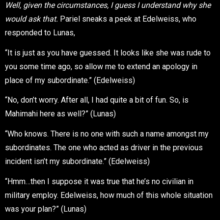
Well, given the circumstances, I guess I understand why she
would ask that.
Pariel sneaks a peek at Edelweiss, who
responded to Lunas,
“It is just as you have guessed. It looks like she was rude to
you some time ago, so allow me to extend an apology in
place of my subordinate.” (Edelweiss)
“No, don’t worry. After all, I had quite a bit of fun. So, is
Mahimahi here as well?” (Lunas)
“Who knows. There is no one with such a name amongst my
subordinates. The one who acted as driver in the previous
incident isn’t my subordinate.” (Edelweiss)
“Hmm…then I suppose it was true that he’s no civilian in
military employ. Edelweiss, how much of this whole situation
was your plan?” (Lunas)