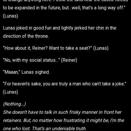
to be expanded in the future, but…well, that’s a long way off.”
(Lunas)
Lunas joked in good fun and lightly jerked her chin in the
direction of the throne.
“How about it, Reiner? Want to take a seat?” (Lunas)
“No, with my social status…” (Reiner)
“Maaan,” Lunas sighed.
“For heaven’s sake, you are truly a man who can’t take a joke.”
(Lunas)
(Nothing…)
She doesn’t have to talk in such frisky manner in front her
retainers. But, no matter how frustrating it might be, I’m the
one who lost. That’s an undeniable truth.