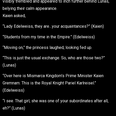
visibly trembled and appeared to inch further behind Lunas,
belying their calm appearance.
Kaien asked,
“Lady Edelweiss, they are…your acquaintances?” (Kaien)
“Students from my time in the Empire.” (Edelweiss)
“Moving on,” the princess laughed, looking fed up.
“This is just the usual exchange. So, who are those two?”
(Lunas)
“Over here is Mismarca Kingdom’s Prime Minister Kaien
Gremnam. This is the Royal Knight Pariel Karlreisel.”
(Edelweiss)
“I see. That girl, she was one of your subordinates after all,
eh?” (Lunas)