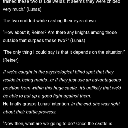
trained these two is Edelweiss. It seems they were chided
very much.” (Lunas)
The two nodded while casting their eyes down.
“How about it, Reiner? Are there any knights among those
outside that surpass these two?” (Lunas)
“The only thing I could say is that it depends on the situation.”
(Reiner)
If we’re caught in the psychological blind spot that they
reside in, being maids…or if they just use an advantageous
position from within this huge castle…it’s unlikely that we’d
be able to put up a good fight against them.
He finally grasps Lunas’ intention.
In the end, she was right
about their battle prowess.
“Now then, what are we going to do? Once the castle is