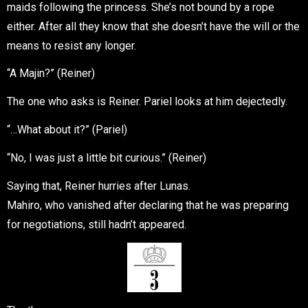
maids following the princess. She’s not bound by a rope
either. After all they know that she doesn’t have the will or the
means to resist any longer.
“A Majin?” (Reiner)
The one who asks is Reiner. Pariel looks at him dejectedly.
“…What about it?” (Pariel)
“No, I was just a little bit curious.” (Reiner)
Saying that, Reiner hurries after Lunas.
Mahiro, who vanished after declaring that he was preparing
for negotiations, still hadn’t appeared.