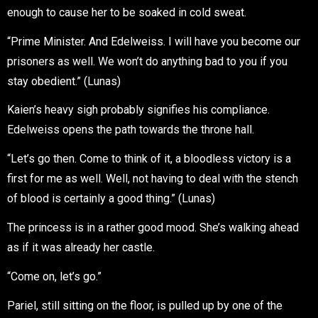
enough to cause her to be soaked in cold sweat.
“Prime Minister. And Edelweiss. I will have you become our
prisoners as well. We won’t do anything bad to you if you
stay obedient.” (Lunas)
Kaien’s heavy sigh probably signifies his compliance.
Edelweiss opens the path towards the throne hall.
“Let’s go then. Come to think of it, a bloodless victory is a
first for me as well. Well, not having to deal with the stench
of blood is certainly a good thing.” (Lunas)
The princess is in a rather good mood. She’s walking ahead
as if it was already her castle.
“Come on, let’s go.”
Pariel, still sitting on the floor, is pulled up by one of the