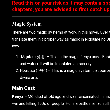
Read this on your risk as it may contain spo
chapters, you are advised to first catch up
Magic System
There are two magic systems at work in this novel. Over t
translate them in a proper way as magic in Nidoume no Ji
now.
Majutsu (魔術) – This is the magic Renya uses. Basical
and water). It will be translated as sorcery.
Houjutsu ( 法術) – This is a magic system that borrow
divine arts.
Main Cast
Renya
– MC, died of old age and was reincarnated. In his 
war and killing 100s of people. He is a battle maniac su