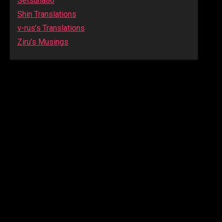
Setsuna86
Shin Translations
v-rus’s Translations
Ziru’s Musings