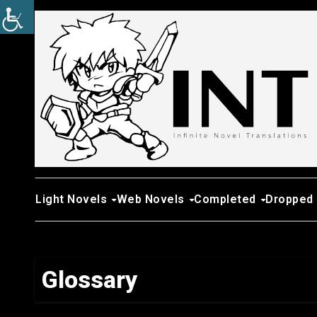
Skip
to
content
Light Novels
Web Novels
Completed
Dropped
Glossary