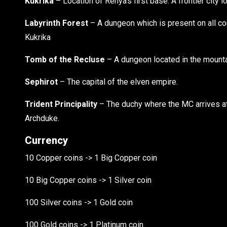
Kukrika
– Location of Renya’s first base. A frontier city lo
Labyrinth Forest
– A dungeon which is present on all con
Kukrika
Tomb of the Recluse
– A dungeon located in the mounta
Sephirot
– The capital of the elven empire.
Trident Principality
– The duchy where the MC arrives at. 
Archduke.
Currency
10 Copper coins -> 1 Big Copper coin
10 Big Copper coins -> 1 Silver coin
100 Silver coins -> 1 Gold coin
100 Gold coins -> 1 Platinum coin