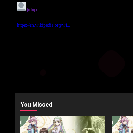
You Missed