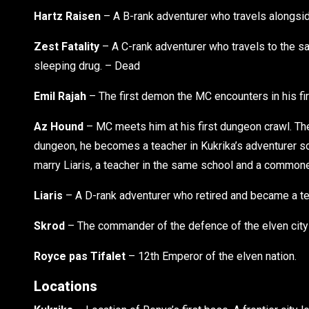
Hartz Raisen
– A B-rank adventurer who travels alongsi
Zest Fatality
– A C-rank adventurer who travels to the sa
sleeping drug. – Dead
Emil Rajah
– The first demon the MC encounters in his firs
Az Hound
– MC meets him at his first dungeon crawl. The
dungeon, he becomes a teacher in Kukrika’s adventurer sc
marry Liaris, a teacher in the same school and a commone
Liaris
– A D-rank adventurer who retired and became a teac
Skrod
– The commander of the defence of the elven city 
Royce pas Tifalet
– 12th Emperor of the elven nation.
Locations