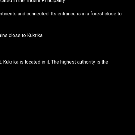
cated in the Trident Principality.
tinents and connected. Its entrance is in a forest close to
ins close to Kukrika.
Kukrika is located in it. The highest authority is the