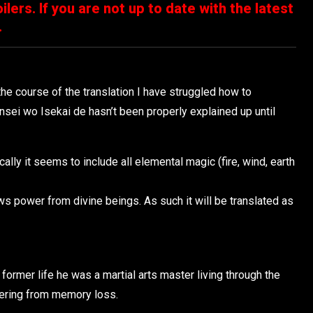
ilers. If you are not up to date with the latest
.
he course of the translation I have struggled how to
nsei wo Isekai de hasn’t been properly explained up until
ly it seems to include all elemental magic (fire, wind, earth
s power from divine beings. As such it will be translated as
former life he was a martial arts master living through the
ffering from memory loss.