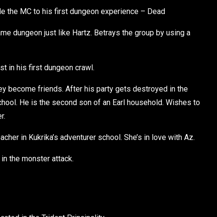
de the MC to his first dungeon experience – Dead
me dungeon just like Hartz. Betrays the group by using a
t in his first dungeon crawl.
y become friends. After his party gets destroyed in the
hool. He is the second son of an Earl household. Wishes to
r.
her in Kukrika’s adventurer school. She’s in love with Az.
in the monster attack.