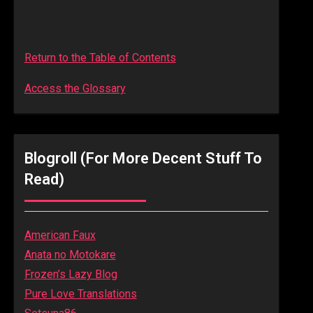
Return to the Table of Contents
Access the Glossary
Blogroll (for More Decent Stuff To
Read)
American Faux
Anata no Motokare
Frozen’s Lazy Blog
Pure Love Translations