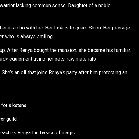
 warrior lacking common sense. Daughter of a noble
er in a duo with her. Her task is to guard Shion. Her peerage
er who is always smiling.
oup. After Renya bought the mansion, she became his familiar.
rdy equipment using her pets’ raw materials.
She’s an elf that joins Renya’s party after him protecting an
for a katana.
er guild.
 teaches Renya the basics of magic.