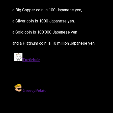
a Big Copper coin is 100 Japanese yen,
a Silver coin is 1000 Japanese yen,
a Gold coin is 100’000 Japanese yen
and a Platinum coin is 10 million Japanese yen.