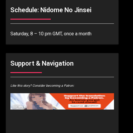
Schedule: Nidome No Jinsei
Saturday, 8 – 10 pm GMT, once a month
Support & Navigation
Like this story? Consider becoming a Patron: