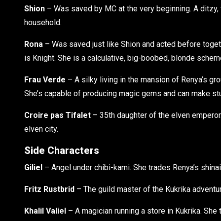
Shion
– Was saved by MC at the very beginning. A ditzy,
household.
Rona
– Was saved just like Shion and acted before togeth
is Knight. She is a calculative, big-boobed, blonde schem
Frau Verde
– A silky living in the mansion of Renya’s gr
She’s capable of producing magic gems and can make stu
Croire pas Tifalet
– 35th daughter of the elven emperor. 
elven city.
Side Characters
Giliel
– Angel under chibi-kami. She trades Renya’s shinai 
Fritz Rustbrid
– The guild master of the Kukrika adventur
Khalil Valiel
– A magician running a store in Kukrika. She