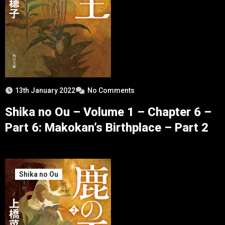
13th January 2022
No Comments
Shika no Ou – Volume 1 – Chapter 6 –
Part 6: Makokan’s Birthplace – Part 2
Shika no Ou