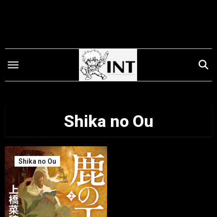
Skip
to
content
Shika no Ou
Shika no Ou