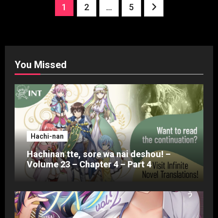
Posts
1
2
…
5
pagination
You Missed
Hachi-nan
Hachinan tte, sore wa nai deshou! –
Volume 23 – Chapter 4 – Part 4