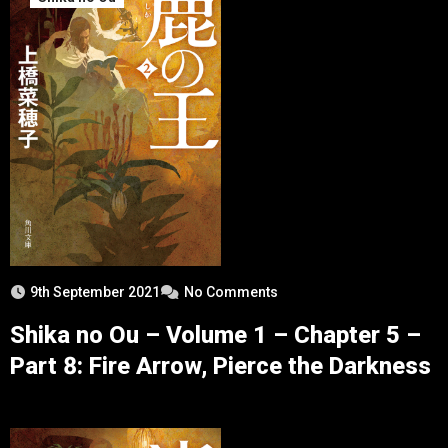
9th September 2021
No Comments
Shika no Ou – Volume 1 – Chapter 5 –
Part 8: Fire Arrow, Pierce the Darkness