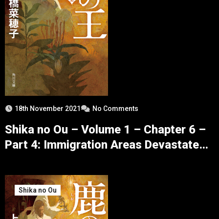
18th November 2021
No Comments
Shika no Ou – Volume 1 – Chapter 6 –
Part 4: Immigration Areas Devastated
by Winter
Shika no Ou