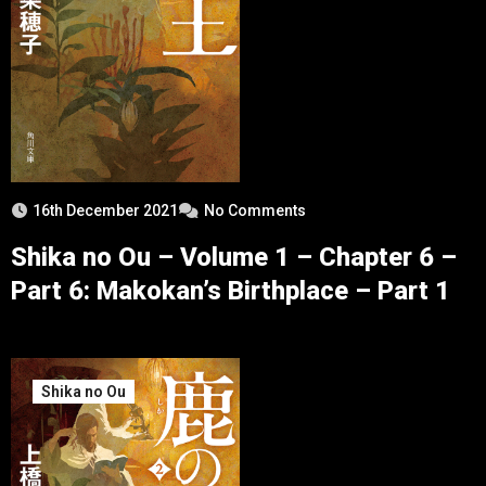
16th December 2021
No Comments
Shika no Ou – Volume 1 – Chapter 6 –
Part 6: Makokan’s Birthplace – Part 1
Shika no Ou