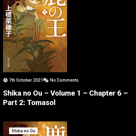
7th October 2021
No Comments
Shika no Ou – Volume 1 – Chapter 6 –
Part 2: Tomasol
Shika no Ou