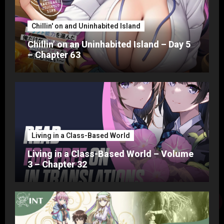
Chillin' on and Uninhabited Island
Chillin’ on an Uninhabited Island – Day 5
– Chapter 63
Living in a Class-Based World
Living in a Class-Based World – Volume
3 – Chapter 32