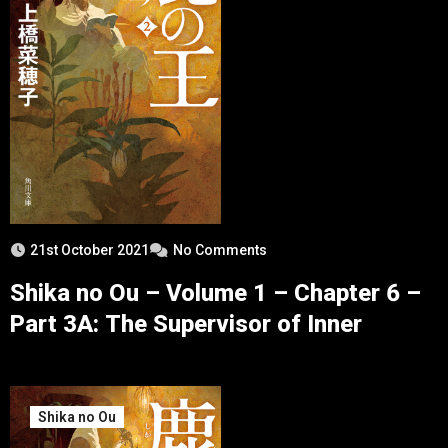
21st October 2021
No Comments
Shika no Ou – Volume 1 – Chapter 6 –
Part 3A: The Supervisor of Inner
Shika no Ou