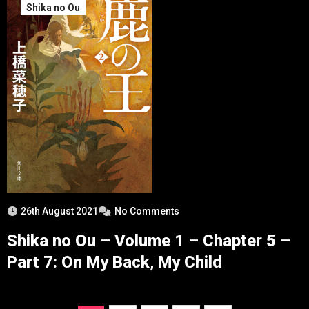
Shika no Ou
26th August 2021
No Comments
Shika no Ou – Volume 1 – Chapter 5 –
Part 7: On My Back, My Child