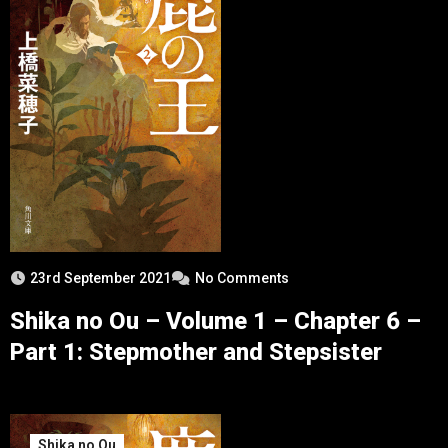
23rd September 2021
No Comments
Shika no Ou – Volume 1 – Chapter 6 –
Part 1: Stepmother and Stepsister
Shika no Ou