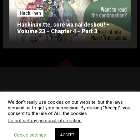
Hachi-nan
Hachinan tte, sore wa nai deshou! –
Volume 23 – Chapter 4 – Part 3
We don't really use cookies on our website, but the laws
demand us to get your permission. By clicking “Accept”, you
consent to the use of ALL the cookies.
Copyright © All rights reserved
|
Blogza
by
Themeansar
.
Do not sell my personal information
.
Home
Rules of Conduct
FAQ
Contact
Cookie settings
ACCEPT