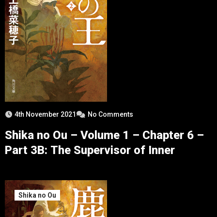
4th November 2021
No Comments
Shika no Ou – Volume 1 – Chapter 6 –
Part 3B: The Supervisor of Inner
Shika no Ou