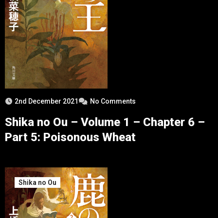
2nd December 2021
No Comments
Shika no Ou – Volume 1 – Chapter 6 –
Part 5: Poisonous Wheat
Shika no Ou