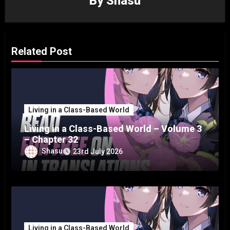
By
Shasu
Related Post
Living in a Class-Based World
Living in a Class-Based World – Volume 3
– Chapter 32
Shasu
23rd July 2026
Living in a Class-Based World