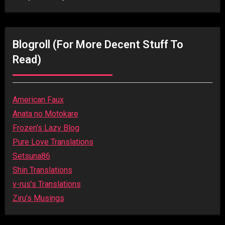
Blogroll (for More Decent Stuff To
Read)
American Faux
Anata no Motokare
Frozen’s Lazy Blog
Pure Love Translations
Setsuna86
Shin Translations
v-rus’s Translations
Ziru’s Musings