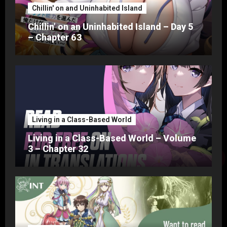
Chillin' on and Uninhabited Island
Chillin’ on an Uninhabited Island – Day 5
– Chapter 63
Living in a Class-Based World
Living in a Class-Based World – Volume
3 – Chapter 32