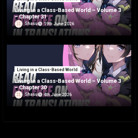
Living in a Class-Based World – Volume 3
– Chapter 31
Shasu
19th June 2026
Living in a Class-Based World
Living in a Class-Based World – Volume 3
– Chapter 30
Shasu
4th June 2026