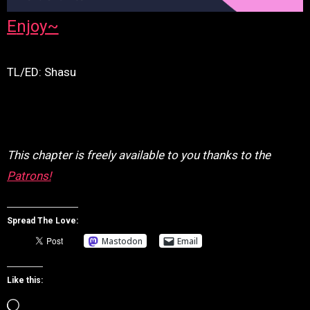
Enjoy~
TL/ED: Shasu
This chapter is freely available to you thanks to the
Patrons!
Spread The Love:
Mastodon
Email
Like this:
Loading…