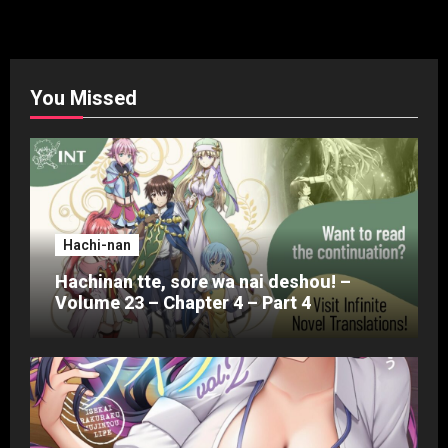
You Missed
Hachi-nan
Hachinan tte, sore wa nai deshou! –
Volume 23 – Chapter 4 – Part 4