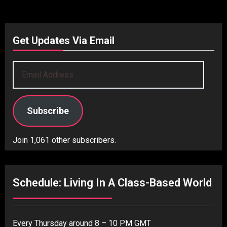
Get Updates Via Email
Email
Address
Subscribe
Join 1,061 other subscribers.
Schedule: Living In A Class-Based World
Every Thursday around 8 – 10 PM GMT