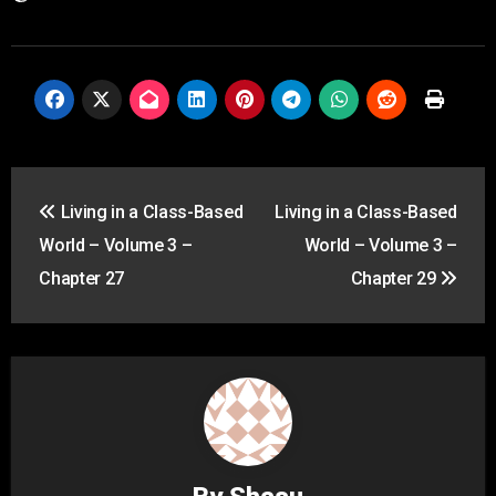
Post
Living in a Class-Based
Living in a Class-Based
navigation
World – Volume 3 –
World – Volume 3 –
Chapter 27
Chapter 29