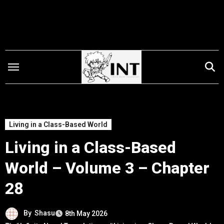
Skip
to
content
Living in a Class-Based World
Living in a Class-Based
World – Volume 3 – Chapter
28
By
Shasu
8th May 2026