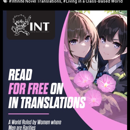
#Infinite Novel Translations
,
#Living in a Class-Based World