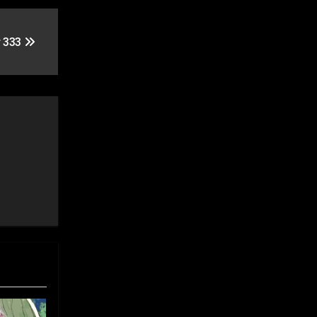
r 333