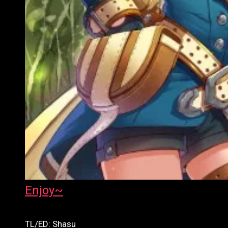
Enjoy~
TL/ED: Shasu