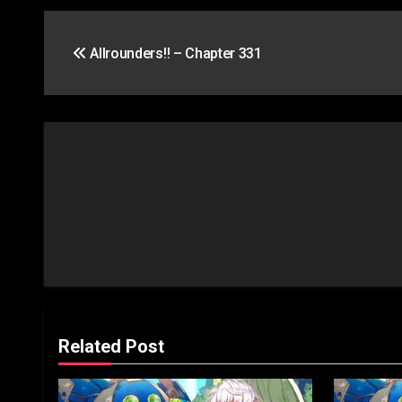
Post
Allrounders!! – Chapter 331
navigation
Related Post