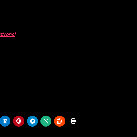
atrons!