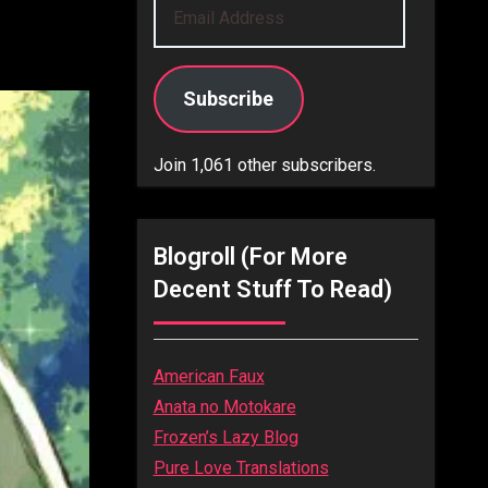
Email
Address
Subscribe
Join 1,061 other subscribers.
Blogroll (for More
Decent Stuff To Read)
American Faux
Anata no Motokare
Frozen’s Lazy Blog
Pure Love Translations