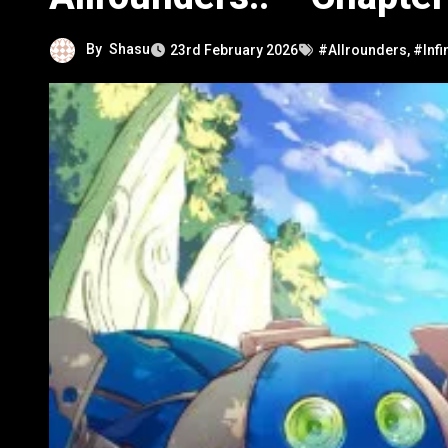
By
Shasu
23rd February 2026
#Allrounders
,
#Infi