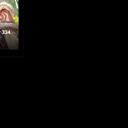
r 334