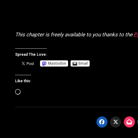
This chapter is freely available to you thanks to the
P
Spread The Love:
Mastodon
Email
Like this:
Loading…