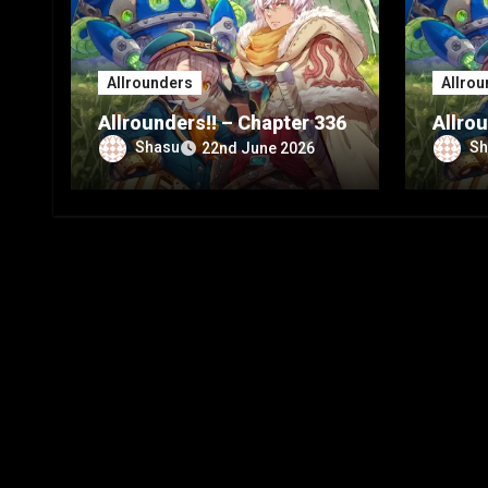
Allrounders
Allrou
Allrounders!! – Chapter 336
Allrou
Shasu
Sh
22nd June 2026