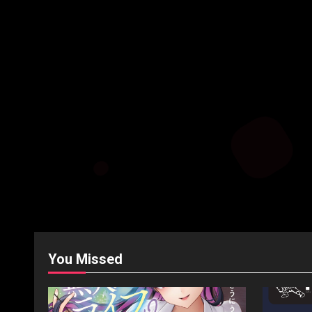
You Missed