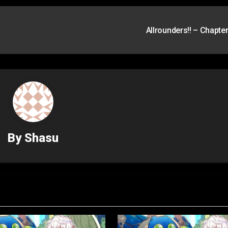
Allrounders!! – Chapte
By
Shasu