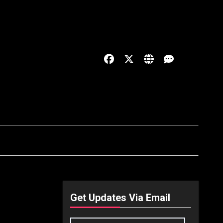
Get Updates Via Email