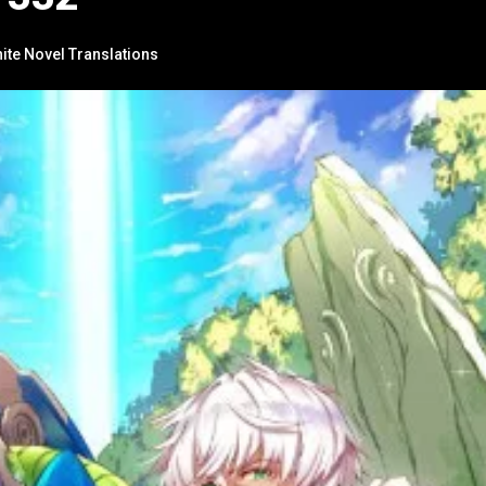
nite Novel Translations