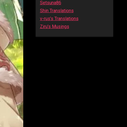
Setsuna86
Shin Translations
v-rus’s Translations
Ziru’s Musings