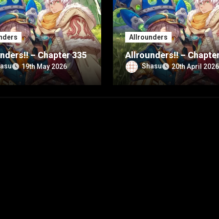
nders
Allrounders
nders!! – Chapter 335
Allrounders!! – Chapte
asu
Shasu
19th May 2026
20th April 2026