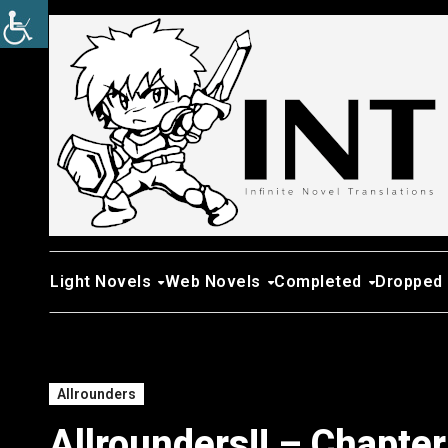
Skip
to
content
Light Novels
Web Novels
Completed
Dropped
Allrounders
Allrounders!! – Chapte